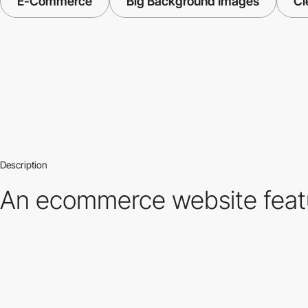
E-Commerce
Big Background Images
Cl
Description
An ecommerce website featur