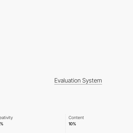
Evaluation System
eativity
Content
0%
10%