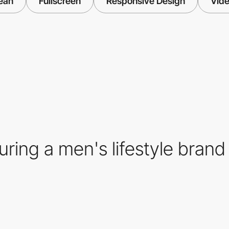
ean
Fullscreen
Responsive Design
Vid
ing a men's lifestyle brand 