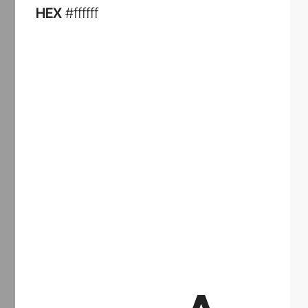
HEX
#ffffff