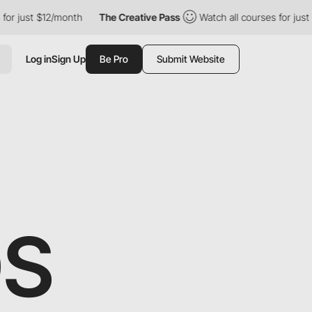
 $12/month
The Creative Pass
Watch all courses for just $12/mon
Log in
Sign Up
Be Pro
Submit Website
DS