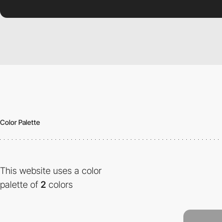
Color Palette
This website uses a color
palette of
2
colors