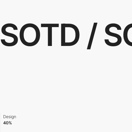
SOTD / 
Design
40%