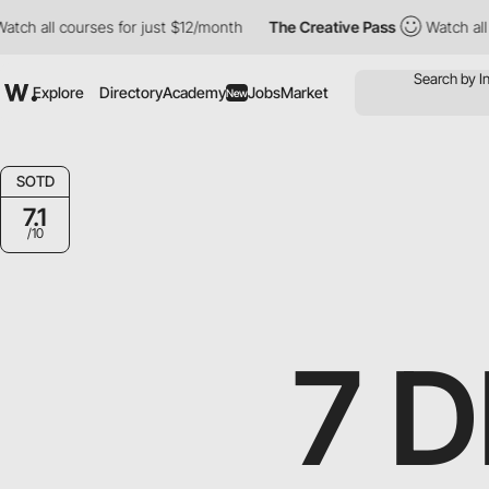
 courses for just $12/month
The Creative Pass
Watch all courses 
Explore
Directory
Academy
Jobs
Market
New
SOTD
7.1
/10
7 