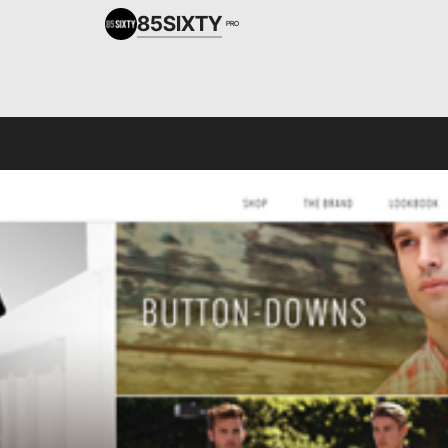
85SIXTY
PRO