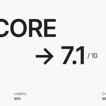
SCORE
→ 7.1
/ 10
Usability
Cr
30%
2