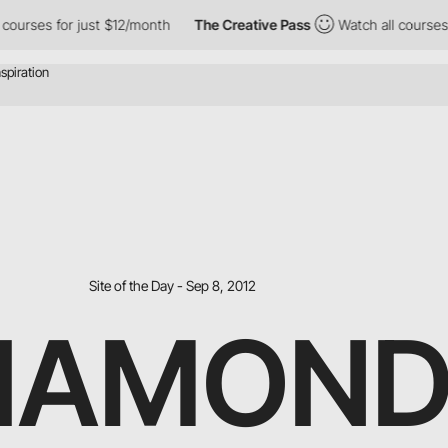
for just $12/month
The Creative Pass
Watch all courses for just
Site of the Day - Sep 8, 2012
DIAMON