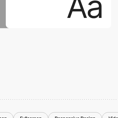
Aa
Aa