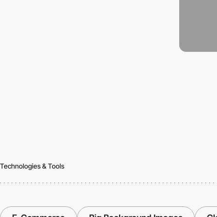
Technologies & Tools