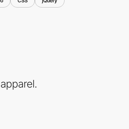
eo
CSS
jQuery
apparel.