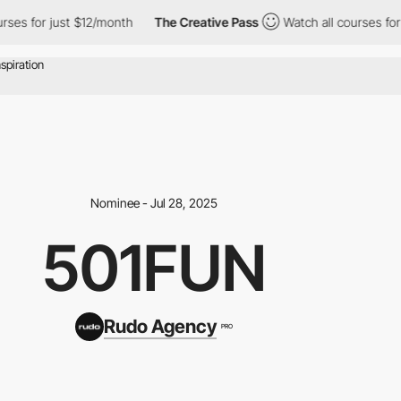
s for just $12/month
The Creative Pass
Watch all courses for ju
Nominee - Jul 28, 2025
501FUN
Rudo Agency
PRO