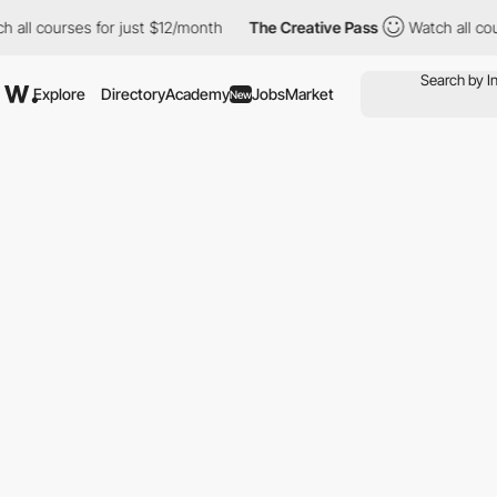
l courses for just $12/month
The Creative Pass
Watch all course
Explore
Directory
Academy
Jobs
Market
New