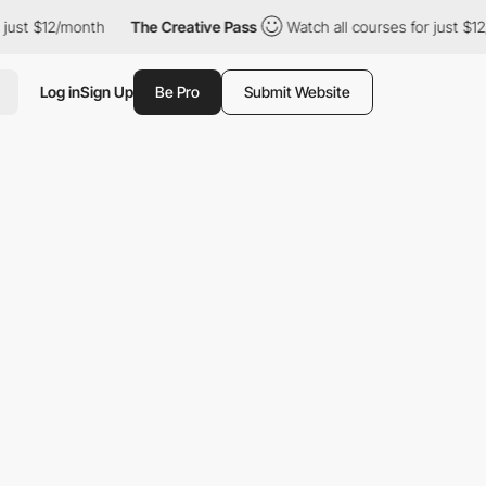
st $12/month
The Creative Pass
Watch all courses for just $12/m
Log in
Sign Up
Be Pro
Submit Website