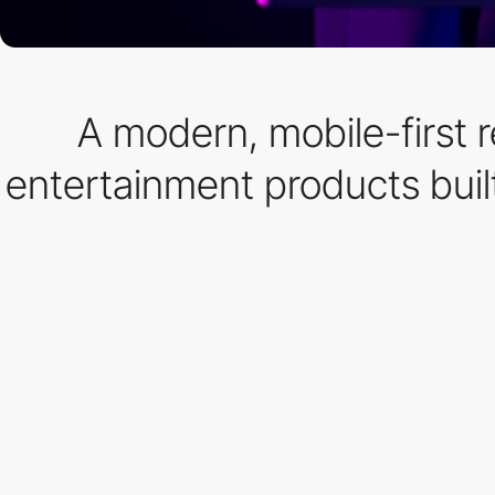
A modern, mobile-first 
entertainment products buil