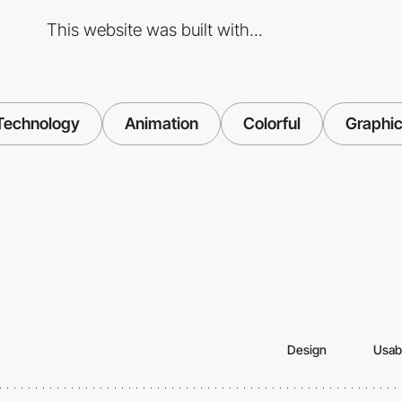
This website was built with...
Technology
Animation
Colorful
Graphic
Design
Usabi