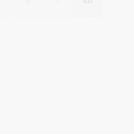
6
7
6.10