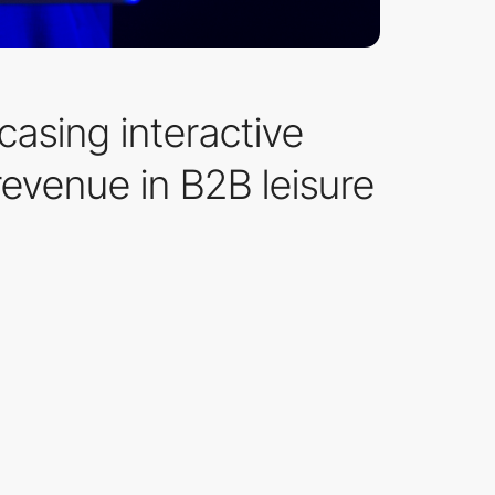
asing interactive
evenue in B2B leisure