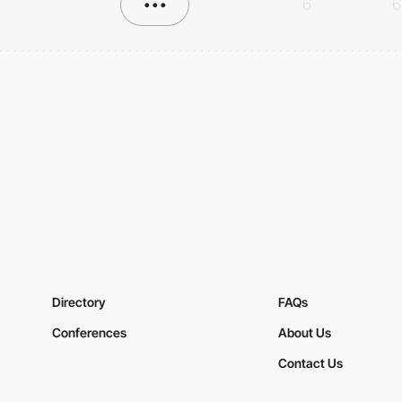
•••
6
6
Directory
FAQs
Conferences
About Us
Contact Us