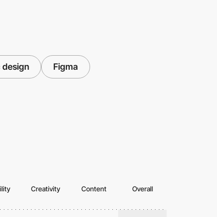
 design
Figma
lity
Creativity
Content
Overall