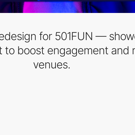
redesign for 501FUN — showc
t to boost engagement and r
venues.