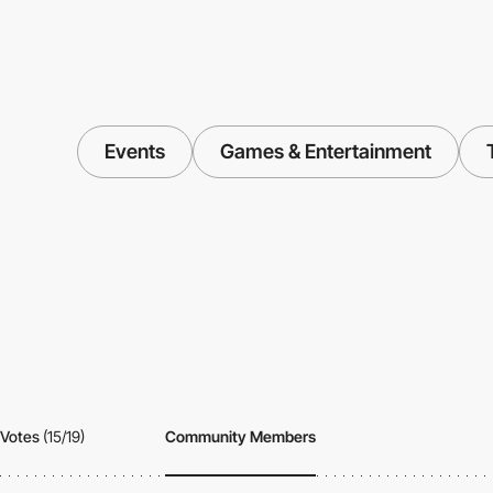
Events
Games & Entertainment
Votes
(15/19)
Community Members