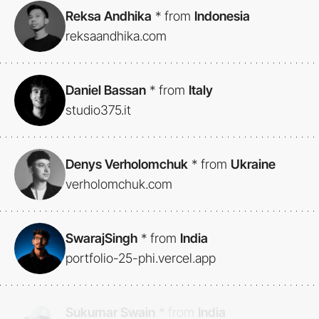
Reksa Andhika
*
from
Indonesia
reksaandhika.com
Daniel Bassan
*
from
Italy
studio375.it
Denys Verholomchuk
*
from
Ukraine
verholomchuk.com
SwarajSingh
*
from
India
portfolio-25-phi.vercel.app
Sukumar Swain
*
from
India