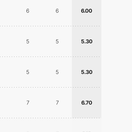
6
6
6.00
5
5
5.30
5
5
5.30
7
7
6.70