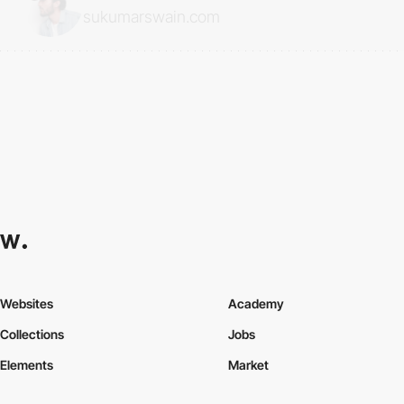
sukumarswain.com
Websites
Academy
Collections
Jobs
Elements
Market