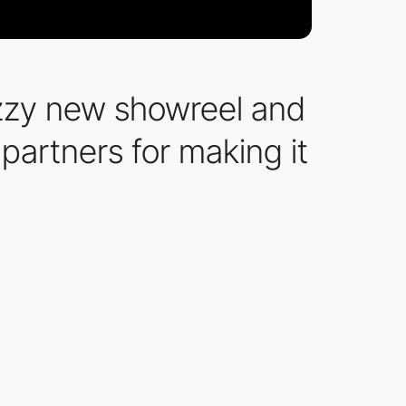
azzy new showreel and
 partners for making it