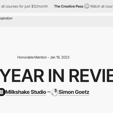
urses for just $12/month
The Creative Pass
Watch all courses fo
Honorable Mention - Jan 19, 2023
 YEAR IN REV
Milkshake Studio
Simon Goetz
PRO