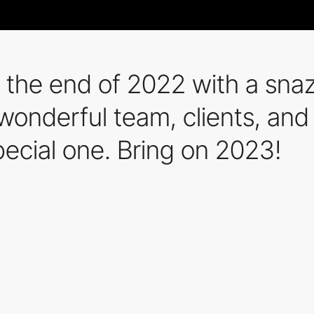
 the end of 2022 with a sn
 wonderful team, clients, and
pecial one. Bring on 2023!