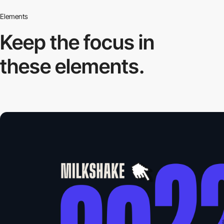
Elements
Keep the focus in
these elements.