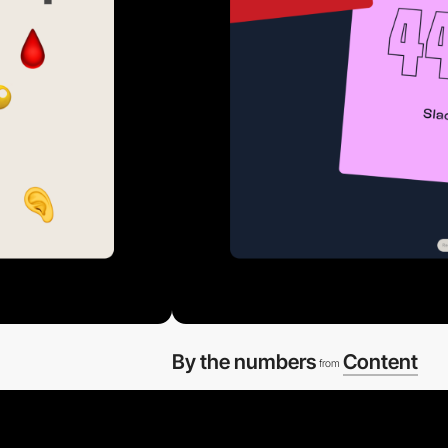
By the numbers
Content
from