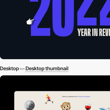
Desktop
Desktop thumbnail
from