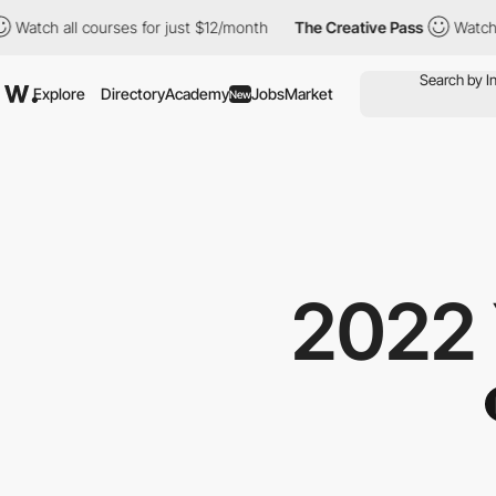
h all courses for just $12/month
The Creative Pass
Watch all co
Explore
Directory
Academy
Jobs
Market
New
2022