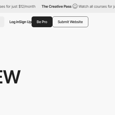
r just $12/month
The Creative Pass
Watch all courses for just $
Log in
Sign Up
Be Pro
Submit Website
IEW