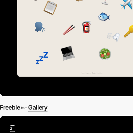
Freebie
Gallery
from
2