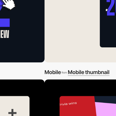
Mobile
Mobile thumbnail
from