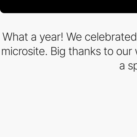
What a year! We celebrated
microsite. Big thanks to our
a s