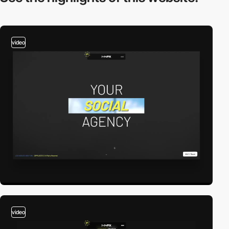
video
video