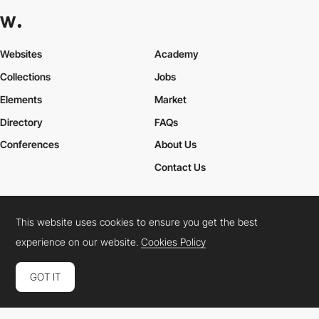
Websites
Academy
Collections
Jobs
Elements
Market
Directory
FAQs
Conferences
About Us
Contact Us
This website uses cookies to ensure you get the best
Cookies Policy
Legal Terms
Privacy Policy
experience on our website.
Cookies Policy
Connect:
Instagram
LinkedIn
Twitter
Facebook
YouTube
TikTok
Pinterest
GOT IT