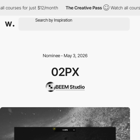
ll courses for just $12/month
The Creative Pass
Watch all cours
Nominee - May 3, 2026
02PX
BEEM Studio