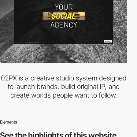
02PX is a creative studio system designed
to launch brands, build original IP, and
create worlds people want to follow.
Elements
See the highlights
of this website.