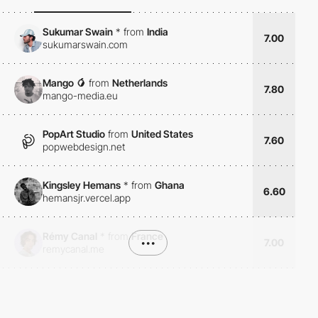
Sukumar Swain
*
from
India
7.00
sukumarswain.com
Mango 🥭
from
Netherlands
7.80
mango-media.eu
PopArt Studio
from
United States
7.60
popwebdesign.net
Kingsley Hemans
*
from
Ghana
6.60
hemansjr.vercel.app
Rémy Canal
*
from
France
•••
7.00
remycanal.me