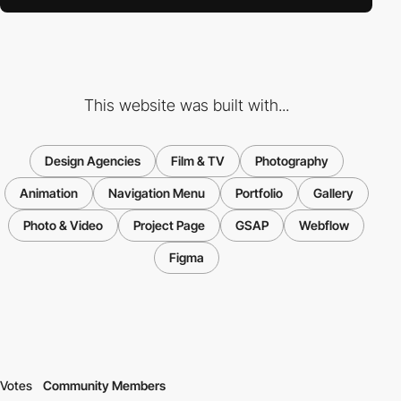
This website was built with...
Design Agencies
Film & TV
Photography
Animation
Navigation Menu
Portfolio
Gallery
Photo & Video
Project Page
GSAP
Webflow
Figma
Votes
Community Members