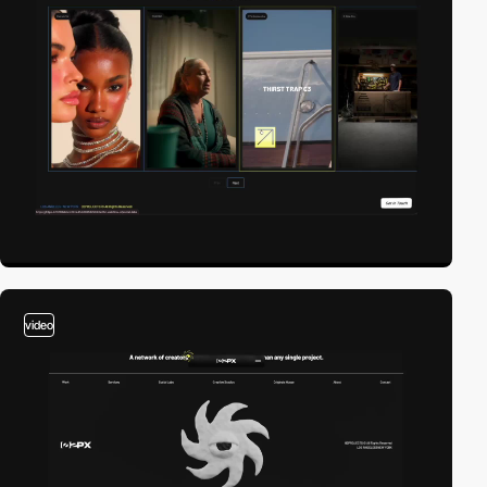
video