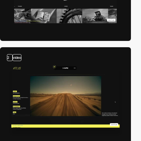
2
video