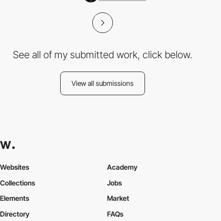
See all of my submitted work, click below.
View all submissions
Websites
Academy
Collections
Jobs
Elements
Market
Directory
FAQs