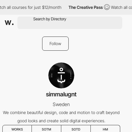
h all courses for just $12/month
The Creative Pass
Watch all co
Follow
simmalugnt
Sweden
We combine beautiful design, code and motion to craft beyond
good looks and create solid digital experiences.
WORKS
SOTM
SOTD
HM