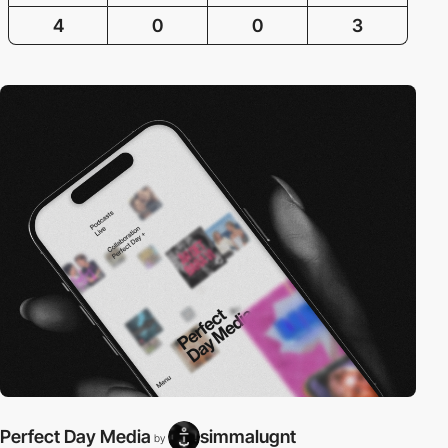
4
0
0
3
Perfect Day Media
simmalugnt
by