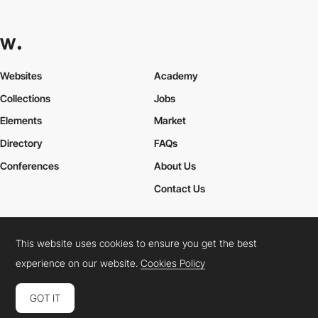
Websites
Academy
Collections
Jobs
Elements
Market
Directory
FAQs
Conferences
About Us
Contact Us
This website uses cookies to ensure you get the best
Cookies Policy
Legal Terms
Privacy Policy
experience on our website.
Cookies Policy
Connect:
Instagram
LinkedIn
Twitter
Facebook
YouTube
TikTok
Pinterest
GOT IT