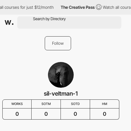
ll courses for just $12/month
The Creative Pass
Watch all cours
Follow
sil-veltman-1
WORKS
SOTM
SOTD
HM
0
0
0
0