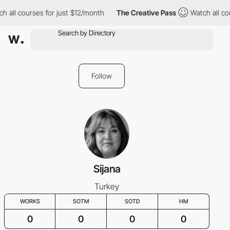
h all courses for just $12/month
The Creative Pass
Watch all co
Follow
Sijana
Turkey
WORKS
SOTM
SOTD
HM
0
0
0
0