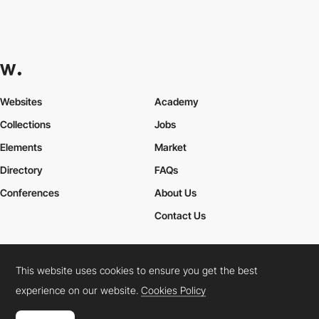
Websites
Academy
Collections
Jobs
Elements
Market
Directory
FAQs
Conferences
About Us
Contact Us
This website uses cookies to ensure you get the best
Cookies Policy
Legal Terms
Privacy Policy
experience on our website.
Cookies Policy
Connect:
Instagram
LinkedIn
Twitter
Facebook
YouTube
TikTok
Pinterest