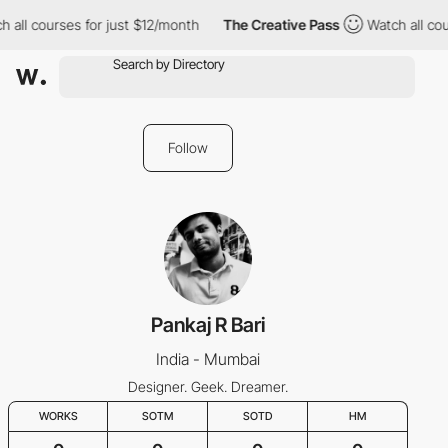
h all courses for just $12/month
The Creative Pass
Watch all cou
Follow
Pankaj R Bari
India - Mumbai
Designer. Geek. Dreamer.
WORKS
SOTM
SOTD
HM