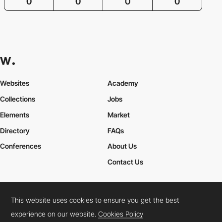
0
0
0
0
Websites
Academy
Collections
Jobs
Elements
Market
Directory
FAQs
Conferences
About Us
Contact Us
This website uses cookies to ensure you get the best
Cookies Policy
Legal Terms
Privacy Policy
experience on our website.
Cookies Policy
Connect:
Instagram
LinkedIn
Twitter
Facebook
YouTube
TikTok
Pinterest