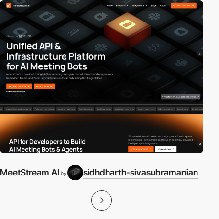
MeetStream AI
sidhdharth-sivasubramanian
by