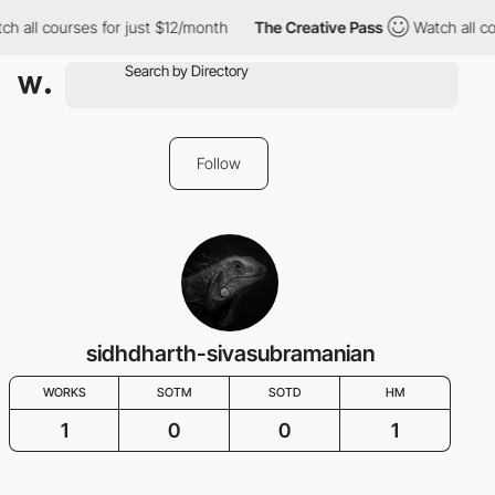
h all courses for just $12/month
The Creative Pass
Watch all co
Follow
sidhdharth-sivasubramanian
WORKS
SOTM
SOTD
HM
1
0
0
1