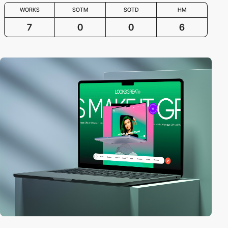
WORKS
SOTM
SOTD
HM
7
0
0
6