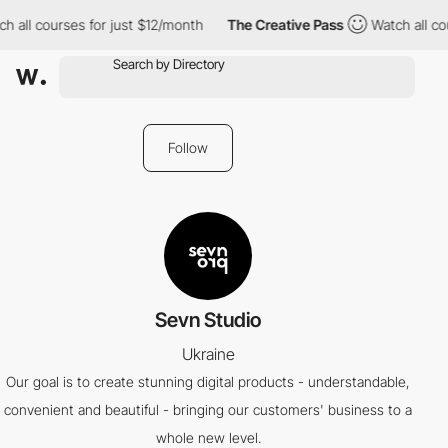
 all courses for just $12/month
The Creative Pass
Watch all cou
Follow
Sevn Studio
Ukraine
Our goal is to create stunning digital products - understandable,
convenient and beautiful - bringing our customers' business to a
whole new level.