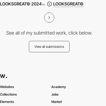
LOOKSGREAT© 2024
LOOKSGREAT©
by
See all of my submitted work, click below.
View all submissions
Websites
Academy
Collections
Jobs
Elements
Market