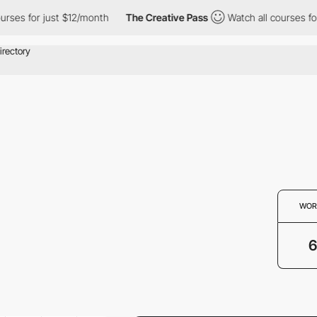
ses for just $12/month
The Creative Pass
Watch all courses for 
WOR
6