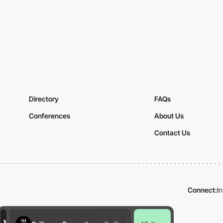
Directory
FAQs
Conferences
About Us
Contact Us
Connect:
I