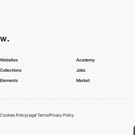
Websites
Academy
Collections
Jobs
Elements
Market
Cookies Policy
Legal Terms
Privacy Policy