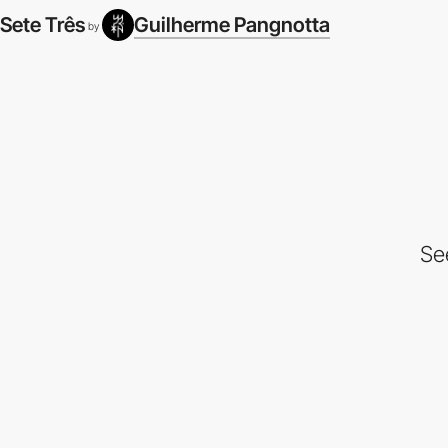
Sete Três
Guilherme Pangnotta
by
Se