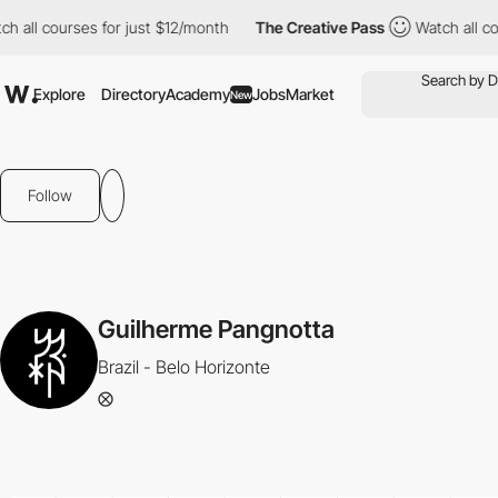
 all courses for just $12/month
The Creative Pass
Watch all cour
Explore
Directory
Academy
Jobs
Market
New
Follow
Guilherme Pangnotta
Brazil - Belo Horizonte
⨂