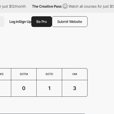
just $12/month
The Creative Pass
Watch all courses for just $12
Log in
Sign Up
Be Pro
Submit Website
KS
SOTM
SOTD
HM
0
1
3