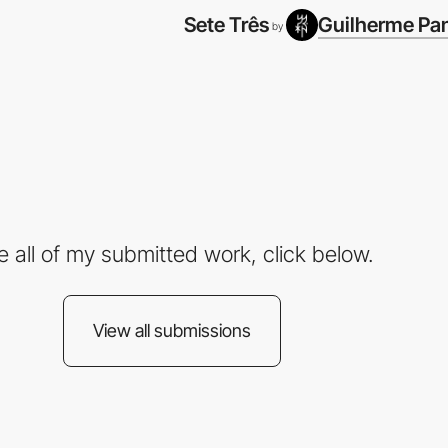
Sete Três
Guilherme Pa
by
e all of my submitted work, click below.
View all submissions