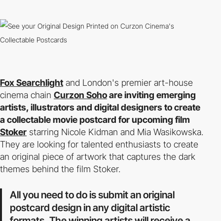
Fox Searchlight
and London's premier art-house
cinema chain
Curzon Soho
are inviting emerging
artists, illustrators and digital designers to create
a collectable movie postcard for upcoming film
Stoker
starring Nicole Kidman and Mia Wasikowska.
They are looking for talented enthusiasts to create
an original piece of artwork that captures the dark
themes behind the film Stoker.
All you need to do is submit an original
postcard design in any digital artistic
formats. The winning artists will receive a