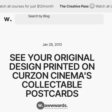
tch all courses for just $12/month
The Creative Pass
Watch all 
Jan 28, 2013
SEE YOUR ORIGINAL
DESIGN PRINTED ON
CURZON CINEMA'S
COLLECTABLE
POSTCARDS
awwwards.