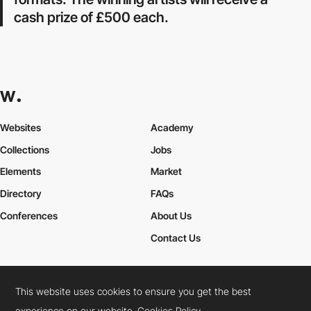
cash prize of £500 each.
Websites
Academy
Collections
Jobs
Elements
Market
Directory
FAQs
Conferences
About Us
Contact Us
This website uses cookies to ensure you get the best
Cookies Policy
Legal Terms
Privacy Policy
experience on our website.
Cookies Policy