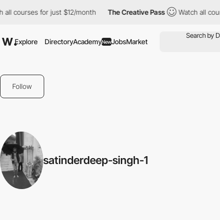
all courses for just $12/month
The Creative Pass
Watch all cour
Explore
Directory
Academy
Jobs
Market
New
Follow
satinderdeep-singh-1