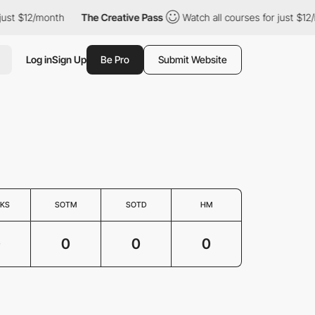
just $12/month
The Creative Pass
Watch all courses for just $12/
Log in
Sign Up
Be Pro
Submit Website
KS
SOTM
SOTD
HM
0
0
0
0