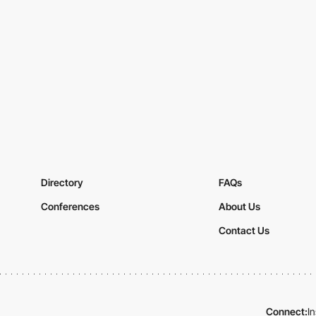
Directory
FAQs
Conferences
About Us
Contact Us
Connect:
I