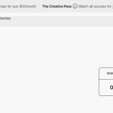
ses for just $12/month
The Creative Pass
Watch all courses for 
WOR