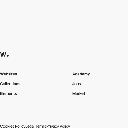
Websites
Academy
Collections
Jobs
Elements
Market
Cookies Policy
Legal Terms
Privacy Policy