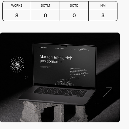
WORKS
SOTM
SOTD
HM
8
0
0
3