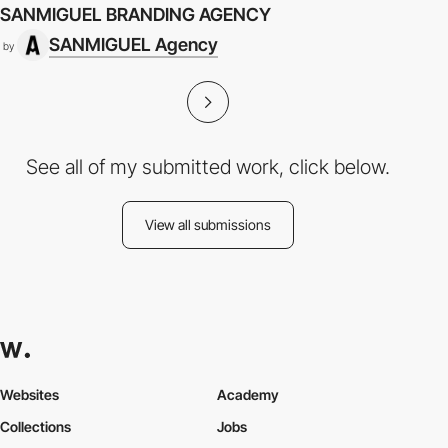
SANMIGUEL BRANDING AGENCY
SANMIGUEL Agency
by
See all of my submitted work, click below.
View all submissions
Websites
Academy
Collections
Jobs