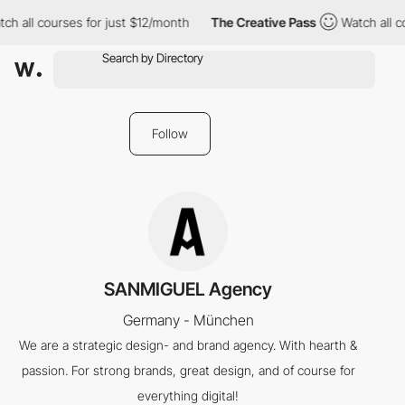
ch all courses for just $12/month
The Creative Pass
Watch all c
Follow
SANMIGUEL Agency
Germany - München
We are a strategic design- and brand agency. With hearth &
passion. For strong brands, great design, and of course for
everything digital!