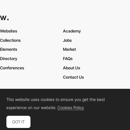
Websites
Academy
Collections
Jobs
Elements
Market
Directory
FAQs
Conferences
About Us
Contact Us
This website uses cookies to ensure you get the best
Cookies Policy
Legal Terms
Privacy Policy
experience on our website.
Cookies Policy
Connect:
Instagram
LinkedIn
Twitter
Facebook
YouTube
TikTok
Pinterest
GOT IT