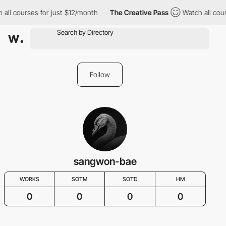
all courses for just $12/month
The Creative Pass
Watch all cour
Follow
sangwon-bae
WORKS
SOTM
SOTD
HM
0
0
0
0