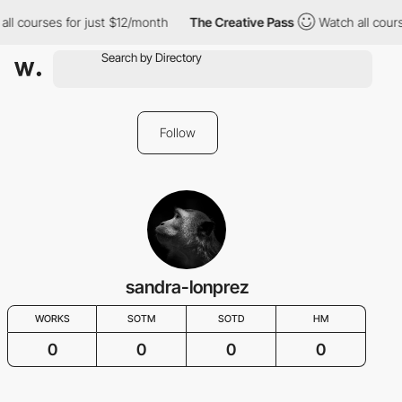
ll courses for just $12/month
The Creative Pass
Watch all cours
Follow
sandra-lonprez
WORKS
SOTM
SOTD
HM
0
0
0
0