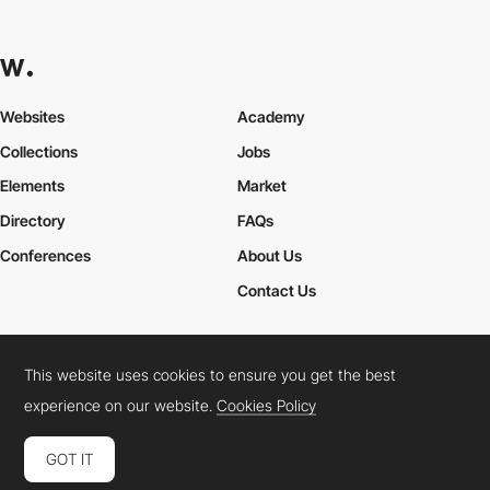
Websites
Academy
Collections
Jobs
Elements
Market
Directory
FAQs
Conferences
About Us
Contact Us
This website uses cookies to ensure you get the best
Cookies Policy
Legal Terms
Privacy Policy
experience on our website.
Cookies Policy
Connect:
Instagram
LinkedIn
Twitter
Facebook
YouTube
TikTok
Pinterest
GOT IT