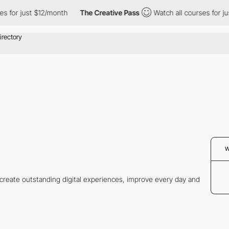
for just $12/month
The Creative Pass
Watch all courses for just 
W
o create outstanding digital experiences, improve every day and