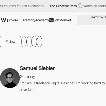
courses for just $12/month
The Creative Pass
Watch all courses 
Explore
Directory
Academy
Jobs
Market
New
Follow
Samuel Siebler
Germany
I'm Sam, a freelance Digital Designer. I'm working hard t
have fun!