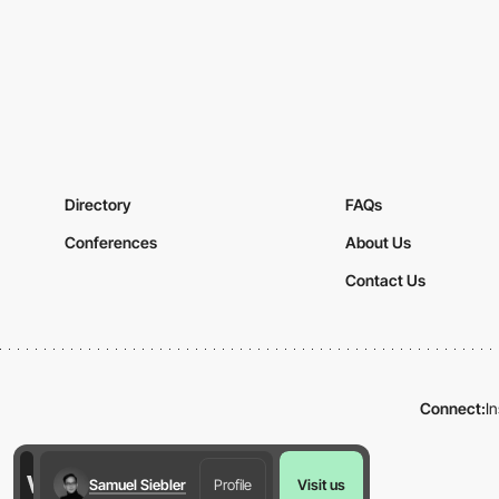
Directory
FAQs
Conferences
About Us
Contact Us
Connect:
I
Samuel Siebler
Profile
Visit us