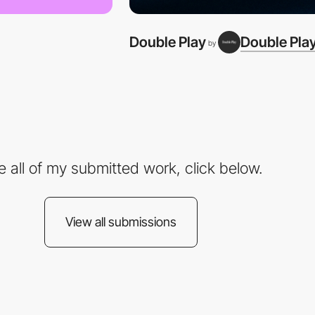
Double Play
Double Pla
by
e all of my submitted work, click below.
View all submissions