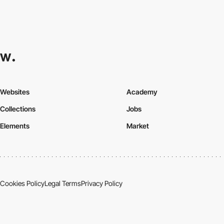
Websites
Academy
Collections
Jobs
Elements
Market
Cookies Policy
Legal Terms
Privacy Policy