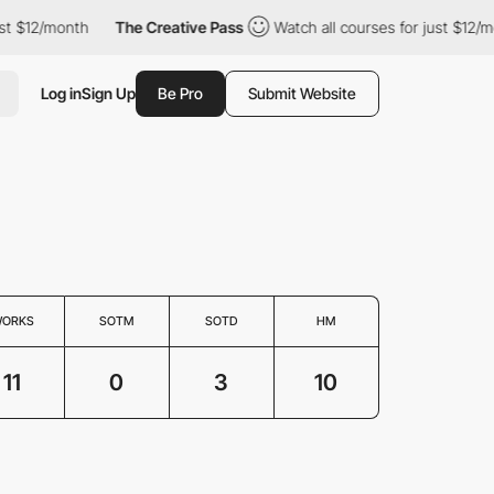
$12/month
The Creative Pass
Watch all courses for just $12/mont
Log in
Sign Up
Be Pro
Submit Website
ORKS
SOTM
SOTD
HM
11
0
3
10