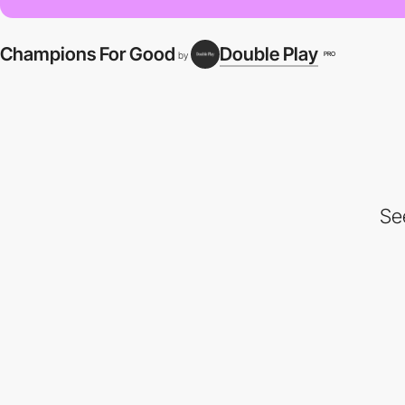
Champions For Good
Double Play
PRO
by
Se