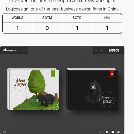
I love web and interface design. I am currenly working at
Logicdesign, one of the best business design firms in China
WORKS
SOTM
SOTD
HM
1
0
1
1