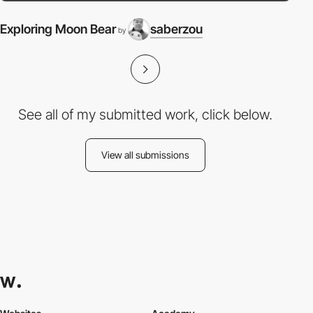
Exploring Moon Bear
saberzou
by
See all of my submitted work, click below.
View all submissions