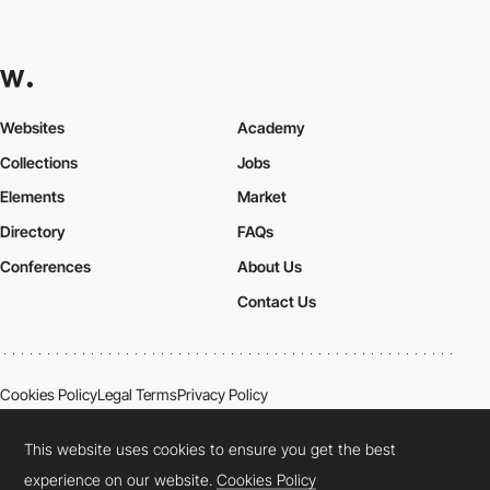
Websites
Academy
Collections
Jobs
Elements
Market
Directory
FAQs
Conferences
About Us
Contact Us
Cookies Policy
Legal Terms
Privacy Policy
Connect:
Instagram
LinkedIn
Twitter
Facebook
YouTube
TikTok
Pinterest
This website uses cookies to ensure you get the best
experience on our website.
Cookies Policy