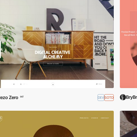
BryB
ezo Zero
DEV
SOTD
INT