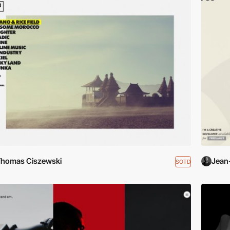
homas Ciszewski
Jean
SOTD