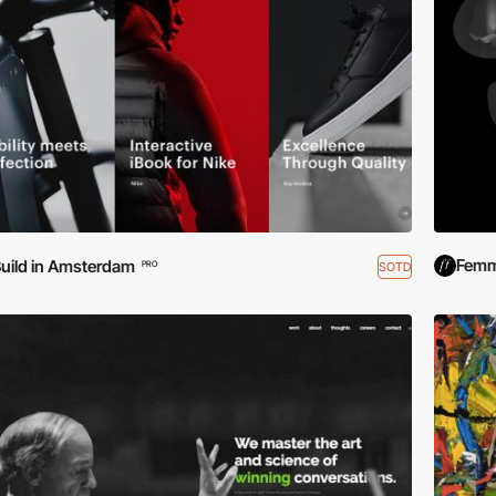
Femm
uild in Amsterdam
SOTD
PRO