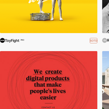
R
ToyFight
SOTD
PRO