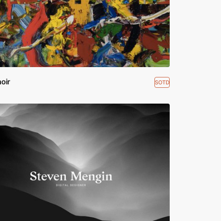
noir
SOTD