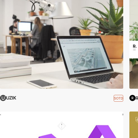
UZIK
R
SOTD