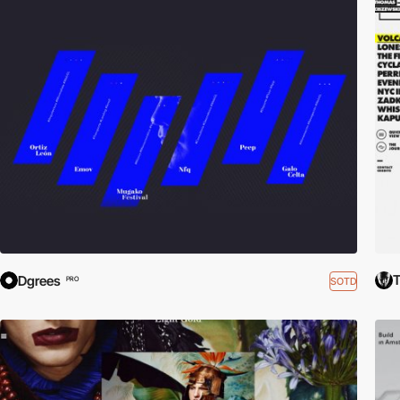
T
Dgrees
SOTD
PRO