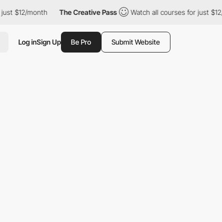
onth
The Creative Pass
Watch all courses for just $12/month
Log in
Sign Up
Be Pro
Submit Website