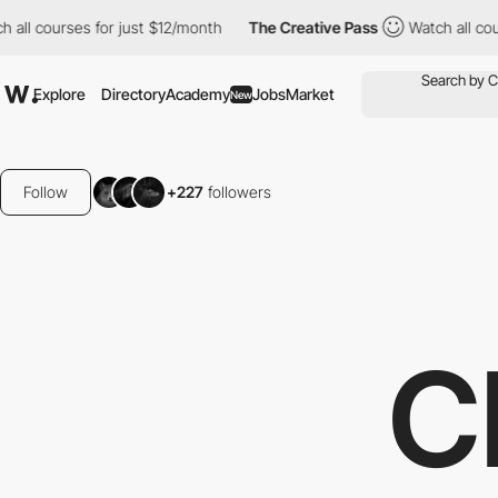
es for just $12/month
The Creative Pass
Watch all courses for ju
Explore
Directory
Academy
Jobs
Market
New
Follow
+227
followers
C