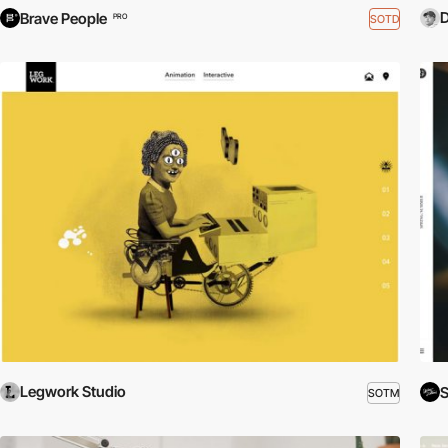
Brave People
SOTD
PRO
Legwork Studio
SOTM