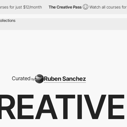
st $12/month
The Creative Pass
Watch all courses for just $12/m
Ruben Sanchez
Curated
by
REATIVE