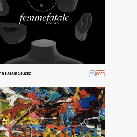
e Fatale Studio
DEV
SOTD