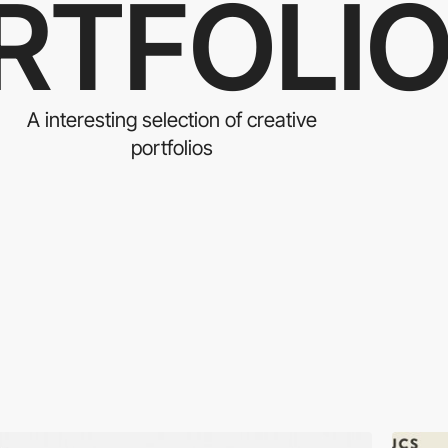
RTFOLI
A interesting selection of creative
portfolios