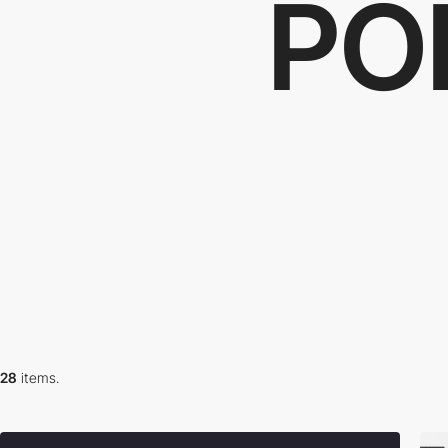
PO
28
items.