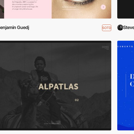
enjamin Guedj
Stev
SOTD