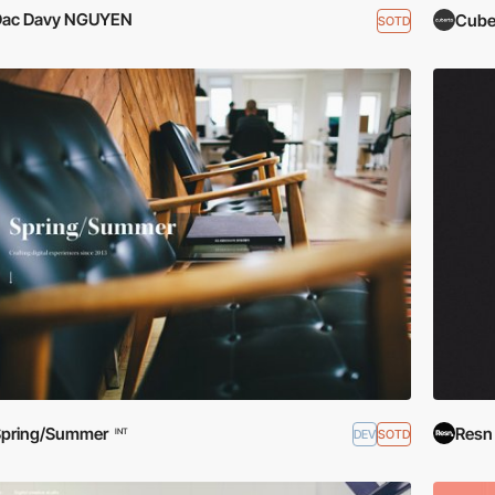
Dac Davy NGUYEN
Cube
SOTD
Spring/Summer
Resn
DEV
SOTD
INT