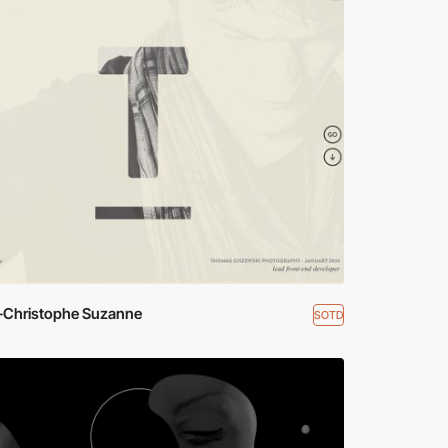
-Christophe Suzanne
SOTD