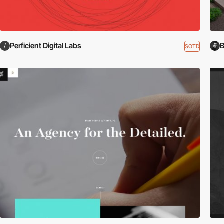
Perficient Digital Labs
B
SOTD