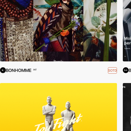
BONHOMME
B
SOTD
INT