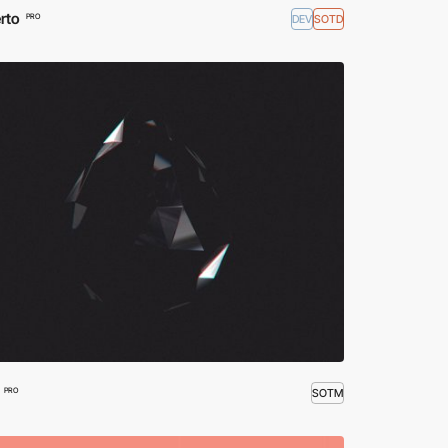
rto
DEV
SOTD
PRO
SOTM
PRO