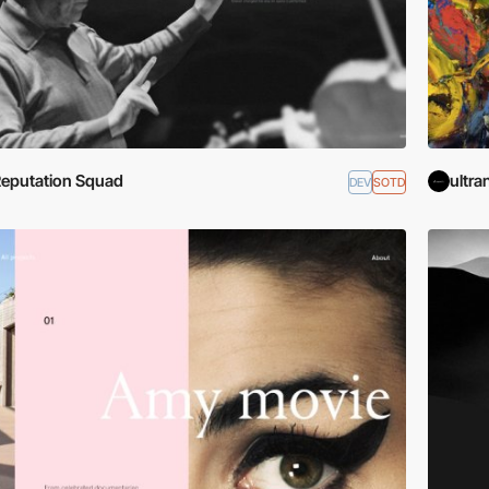
eputation Squad
ultra
DEV
SOTD