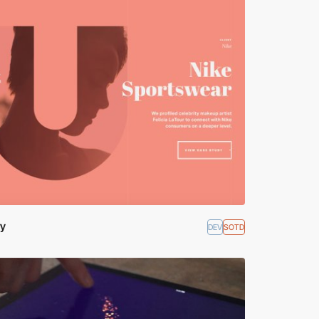
ry
DEV
SOTD