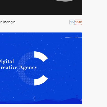
en Mengin
DEV
SOTD