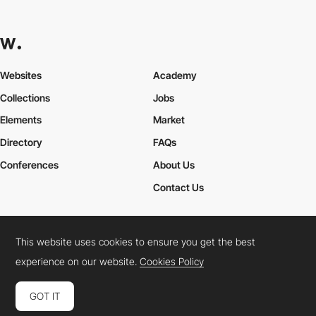
Websites
Academy
Collections
Jobs
Elements
Market
Directory
FAQs
Conferences
About Us
Contact Us
This website uses cookies to ensure you get the best
Cookies Policy
Legal Terms
Privacy Policy
experience on our website.
Cookies Policy
Connect:
Instagram
LinkedIn
Twitter
Facebook
YouTube
TikTok
Pinterest
GOT IT