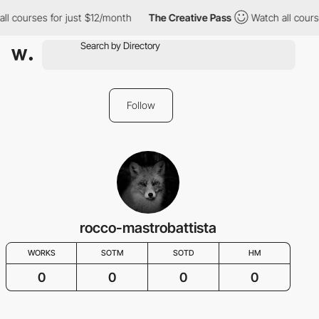
ll courses for just $12/month
The Creative Pass
Watch all cours
Follow
rocco-mastrobattista
WORKS
SOTM
SOTD
HM
0
0
0
0