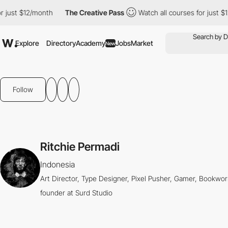
just $12/month
The Creative Pass
Watch all courses for just $12
Explore
Directory
Academy
Jobs
Market
New
Follow
Ritchie Permadi
Indonesia
Art Director, Type Designer, Pixel Pusher, Gamer, Bookworm
founder at Surd Studio