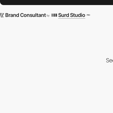
\\' Brand Consultant
Surd Studio
PRO
by
Se