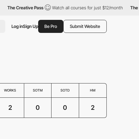
The Creative Pass
Watch all courses for just $12/month
The Cr
Log in
Sign Up
Be Pro
Submit Website
WORKS
SOTM
SOTD
HM
2
0
0
2