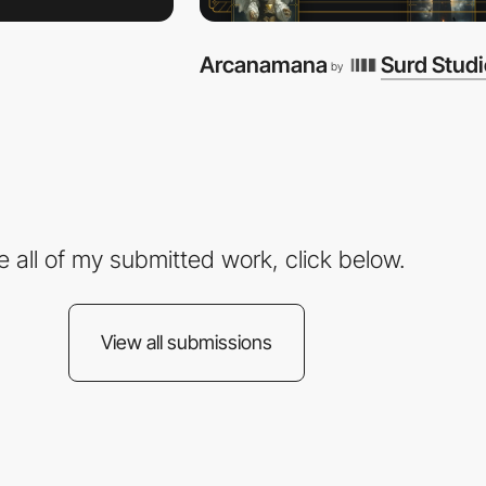
Arcanamana
Surd Stud
by
e all of my submitted work, click below.
View all submissions