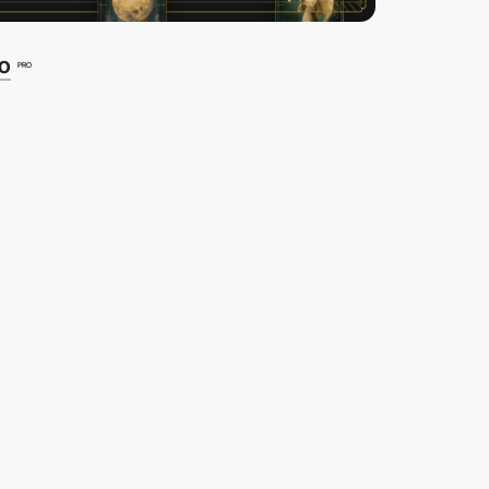
io
PRO