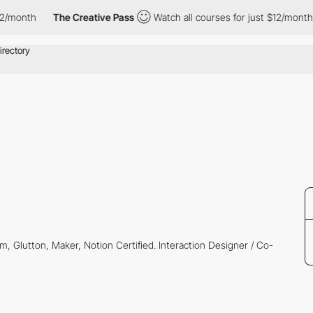
/month
The Creative Pass
Watch all courses for just $12/month
, Glutton, Maker, Notion Certified. Interaction Designer / Co-