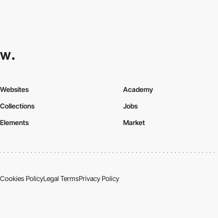
Websites
Academy
Collections
Jobs
Elements
Market
Cookies Policy
Legal Terms
Privacy Policy