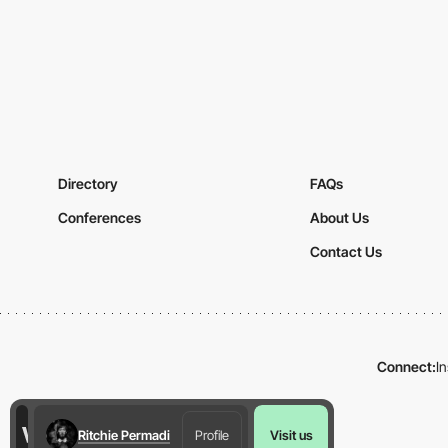
Directory
FAQs
Conferences
About Us
Contact Us
Connect:
I
Ritchie Permadi
Profile
Visit us