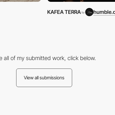
KAFEA TERRA
humble.d
by
e all of my submitted work, click below.
View all submissions