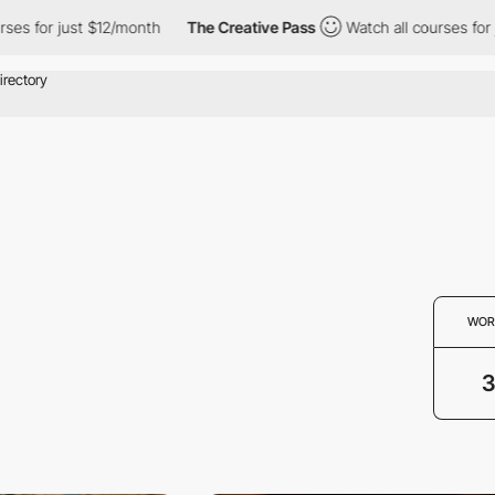
s for just $12/month
The Creative Pass
Watch all courses for ju
WOR