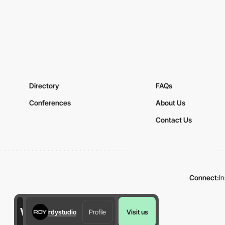
Directory
FAQs
Conferences
About Us
Contact Us
Connect:
I
rdystudio
Profile
Visit us