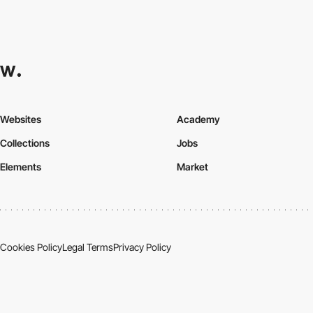
Websites
Academy
Collections
Jobs
Elements
Market
Cookies Policy
Legal Terms
Privacy Policy