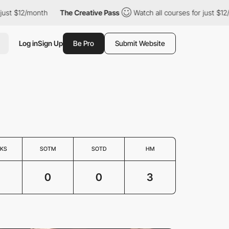
st $12/month
The Creative Pass
Watch all courses for just $12/mo
Log in
Sign Up
Be Pro
Submit Website
KS
SOTM
SOTD
HM
3
0
0
3