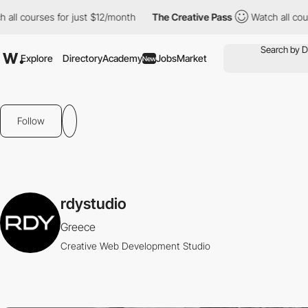
l courses for just $12/month
The Creative Pass
Watch all course
Explore
Directory
Academy
Jobs
Market
New
Follow
rdystudio
Greece
Creative Web Development Studio