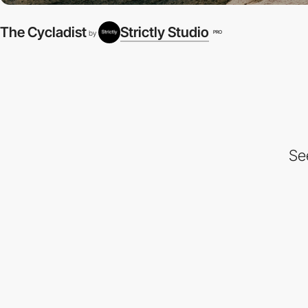
The Cycladist
Strictly Studio
PRO
by
Se