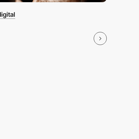
igital
TEAM-T