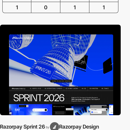
1
0
1
1
Razorpay Sprint 26
Razorpay Design
by