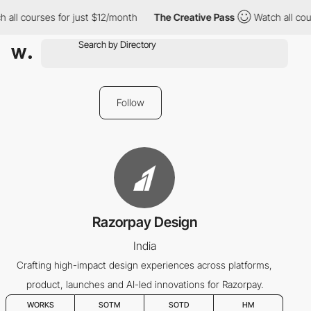
 all courses for just $12/month
The Creative Pass
Watch all cou
Follow
Razorpay Design
India
Crafting high-impact design experiences across platforms,
product, launches and AI-led innovations for Razorpay.
WORKS
SOTM
SOTD
HM