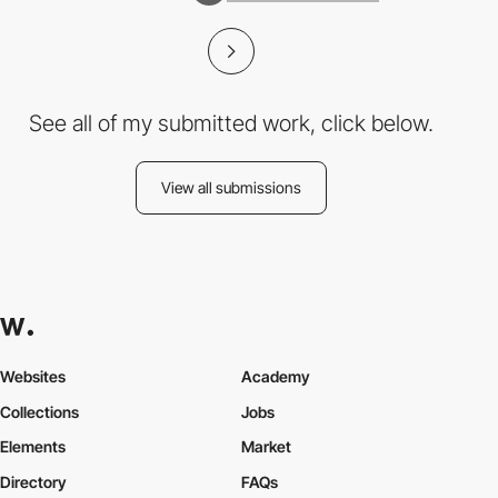
See all of my submitted work, click below.
View all submissions
Websites
Academy
Collections
Jobs
Elements
Market
Directory
FAQs