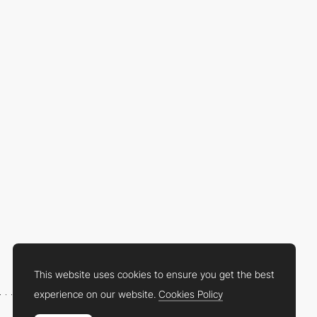
This website uses cookies to ensure you get the best
experience on our website.
Cookies Policy