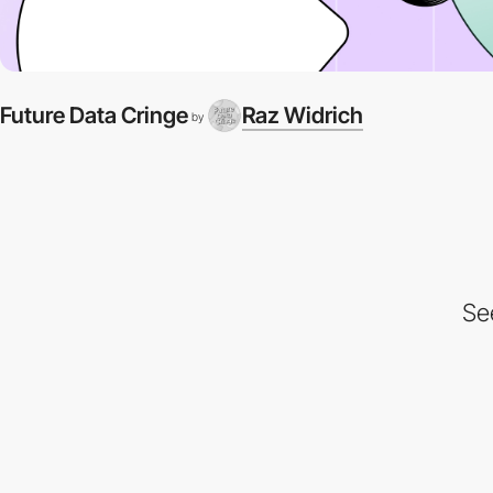
Future Data Cringe
Raz Widrich
by
Se