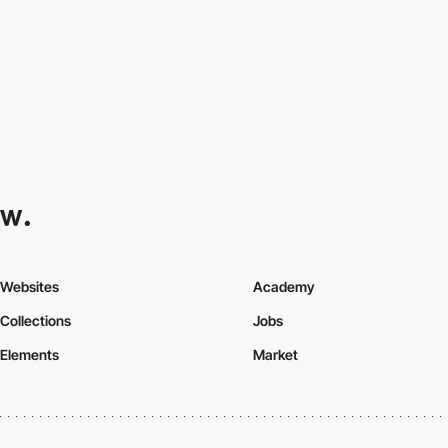
Websites
Academy
Collections
Jobs
Elements
Market