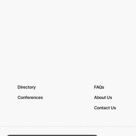
Directory
FAQs
Conferences
About Us
Contact Us