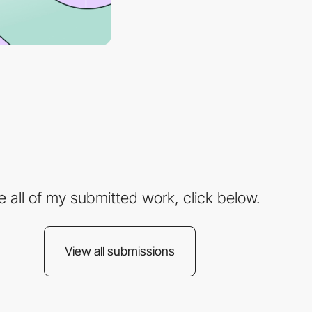
e all of my submitted work, click below.
View all submissions