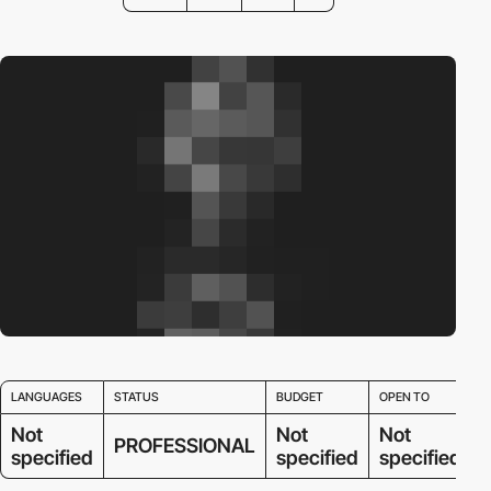
LANGUAGES
STATUS
BUDGET
OPEN TO
Not
Not
Not
PROFESSIONAL
specified
specified
specified