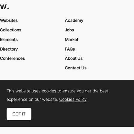
Websites
Academy
Collections
Jobs
Elements
Market
Directory
FAQs
Conferences
About Us
Contact Us
This website uses cookies to ensure you get the best
Cookies Policy
Legal Terms
Privacy Policy
experience on our website.
Cookies Policy
Connect:
Instagram
LinkedIn
Twitter
Facebook
YouTube
TikTok
Pinterest
GOT IT