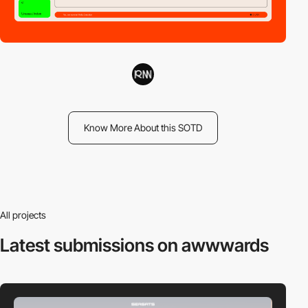
Know More About this SOTD
All projects
Latest submissions
on awwwards