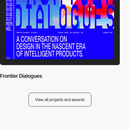
Frontier Dialogues
View all projects and awards