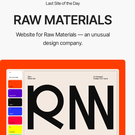
Last Site of the Day
RAW MATERIALS
Website for Raw Materials — an unusual
design company.