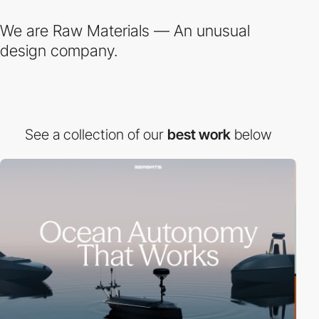
We are Raw Materials — An unusual
design company.
See a collection of our
best work
below