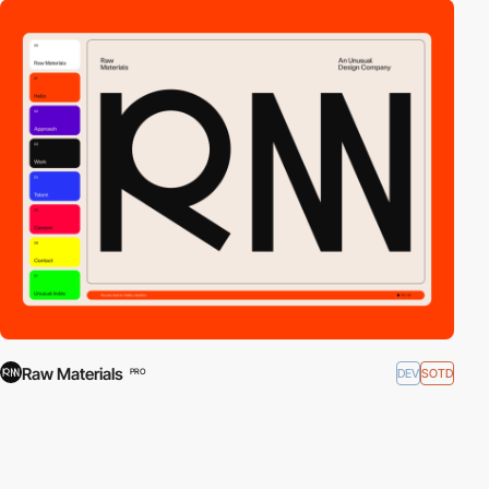
Raw Materials
DEV
SOTD
PRO