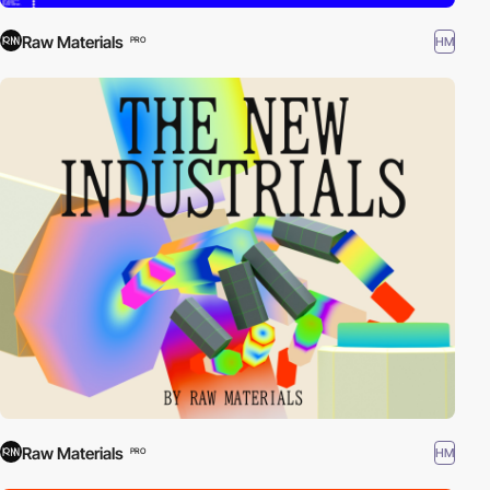
Raw Materials
HM
PRO
Raw Materials
HM
PRO