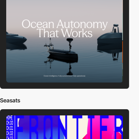
Seasats