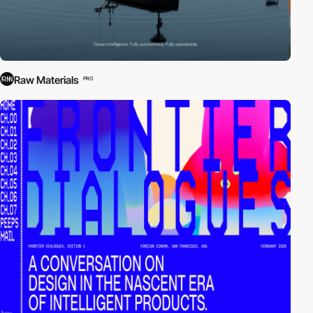
Raw Materials
PRO