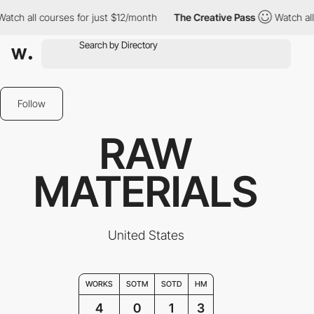
ch all courses for just $12/month
The Creative Pass
Watch all c
Follow
RAW
MATERIALS
United States
WORKS
SOTM
SOTD
HM
4
0
1
3