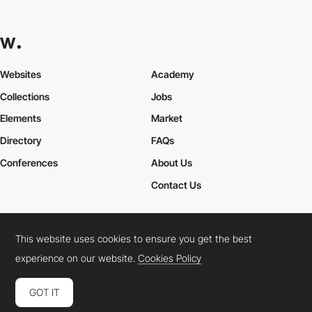
Websites
Academy
Collections
Jobs
Elements
Market
Directory
FAQs
Conferences
About Us
Contact Us
This website uses cookies to ensure you get the best
Cookies Policy
Legal Terms
Privacy Policy
experience on our website.
Cookies Policy
Connect:
Instagram
LinkedIn
Twitter
Facebook
YouTube
TikTok
Pinterest
GOT IT