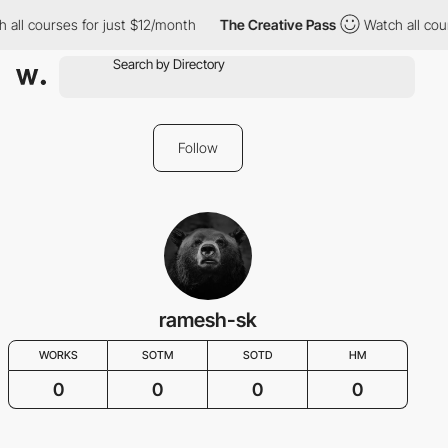
l courses for just $12/month
The Creative Pass
Watch all course
Follow
ramesh-sk
WORKS
SOTM
SOTD
HM
0
0
0
0