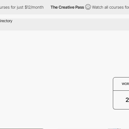
ses for just $12/month
The Creative Pass
Watch all courses for j
WOR
2