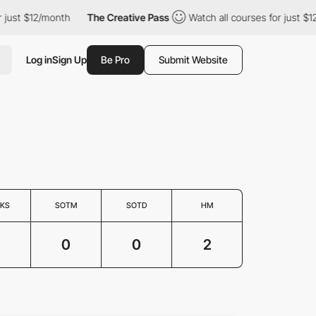
ust $12/month
The Creative Pass
Watch all courses for just $12/
Log in
Sign Up
Be Pro
Submit Website
KS
SOTM
SOTD
HM
0
0
2