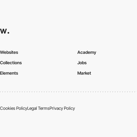
Websites
Academy
Collections
Jobs
Elements
Market
Cookies Policy
Legal Terms
Privacy Policy