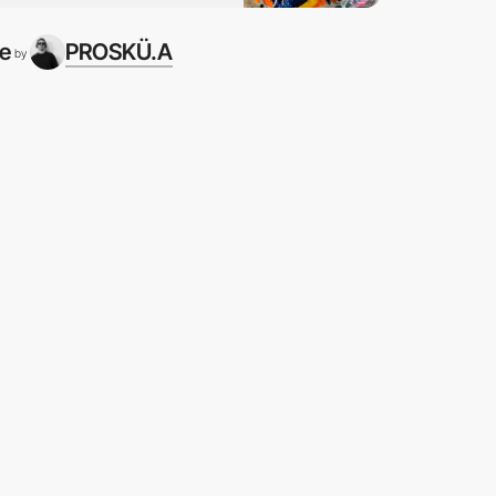
te
PROSKÜ.A
by