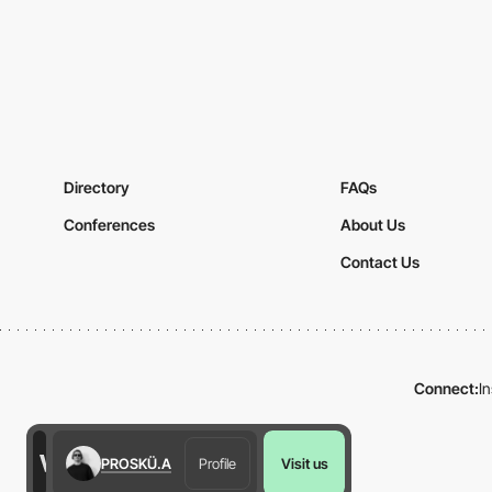
Directory
FAQs
Conferences
About Us
Contact Us
Connect:
I
PROSKÜ.A
Profile
Visit us