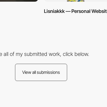
Lisniakkk — Personal Websi
e all of my submitted work, click below.
View all submissions