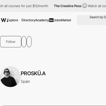
all courses for just $12/month
The Creative Pass
Watch all cour
Explore
Directory
Academy
Jobs
Market
New
Follow
PROSKÜ.A
Spain