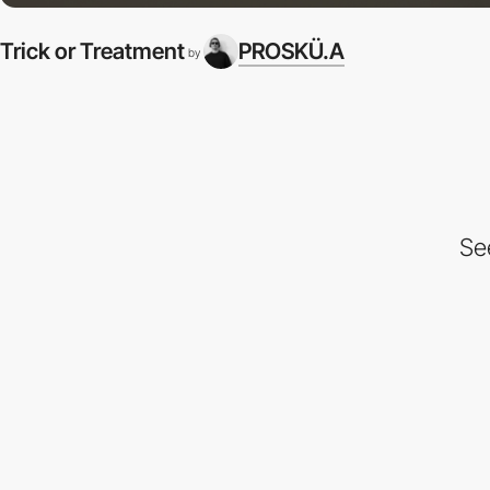
Trick or Treatment
PROSKÜ.A
by
Se