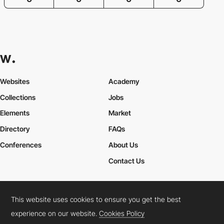
Websites
Academy
Collections
Jobs
Elements
Market
Directory
FAQs
Conferences
About Us
Contact Us
This website uses cookies to ensure you get the best
Cookies Policy
Legal Terms
Privacy Policy
experience on our website.
Cookies Policy
Connect:
Instagram
LinkedIn
Twitter
Facebook
YouTube
TikTok
Pinterest