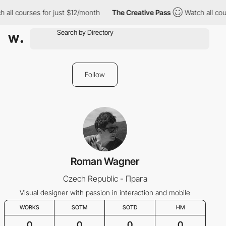
 all courses for just $12/month
The Creative Pass
Watch all cou
Follow
Roman Wagner
Czech Republic - Прага
Visual designer with passion in interaction and mobile
WORKS
SOTM
SOTD
HM
0
0
0
0