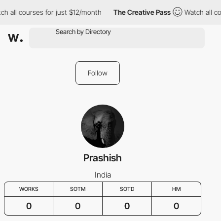
ch all courses for just $12/month
The Creative Pass
Watch all co
Follow
Prashish
India
WORKS
SOTM
SOTD
HM
0
0
0
0