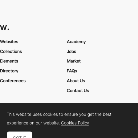
Websites
Academy
Collections
Jobs
Elements
Market
Directory
FAQs
Conferences
About Us
Contact Us
This website uses cookies to ensure you get the best
Cookies Policy
Legal Terms
Privacy Policy
experience on our website.
Cookies Policy
Connect:
Instagram
LinkedIn
Twitter
Facebook
YouTube
TikTok
Pinterest
GOT IT