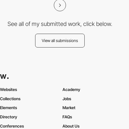
See all of my submitted work, click below.
View all submissions
Websites
Academy
Collections
Jobs
Elements
Market
Directory
FAQs
Conferences
About Us