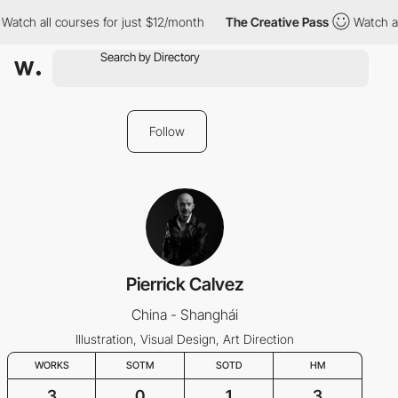
Watch all courses for just $12/month
The Creative Pass
Watch al
Follow
Pierrick Calvez
China - Shanghái
Illustration, Visual Design, Art Direction
WORKS
SOTM
SOTD
HM
3
0
1
3