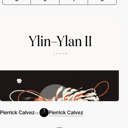
Pierrick Calvez
Pierrick Calvez
by