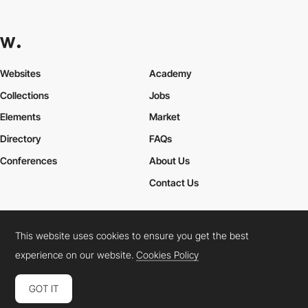
Websites
Academy
Collections
Jobs
Elements
Market
Directory
FAQs
Conferences
About Us
Contact Us
This website uses cookies to ensure you get the best
Cookies Policy
Legal Terms
Privacy Policy
experience on our website.
Cookies Policy
Connect:
Instagram
LinkedIn
Twitter
Facebook
YouTube
TikTok
Pinterest
GOT IT