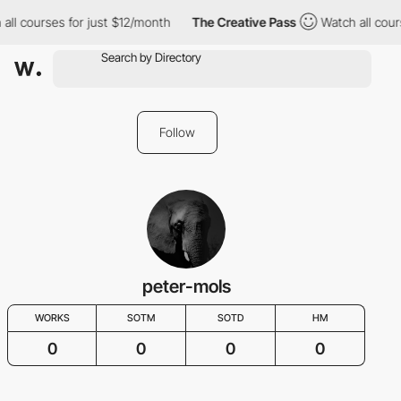
all courses for just $12/month
The Creative Pass
Watch all cour
Follow
peter-mols
WORKS
SOTM
SOTD
HM
0
0
0
0