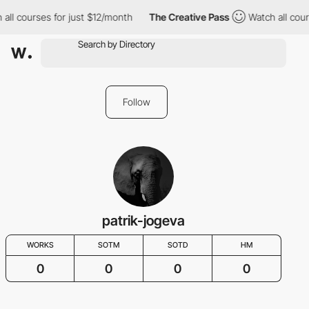
all courses for just $12/month
The Creative Pass
Watch all cour
Follow
patrik-jogeva
WORKS
SOTM
SOTD
HM
0
0
0
0