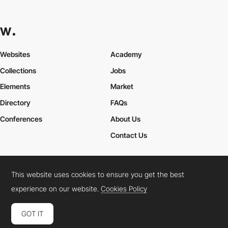
Websites
Academy
Collections
Jobs
Elements
Market
Directory
FAQs
Conferences
About Us
Contact Us
This website uses cookies to ensure you get the best
Cookies Policy
Legal Terms
Privacy Policy
experience on our website.
Cookies Policy
Connect:
Instagram
LinkedIn
Twitter
Facebook
YouTube
TikTok
Pinterest
GOT IT