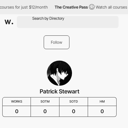
courses for just $12/month
The Creative Pass
Watch all courses 
Follow
Patrick Stewart
WORKS
SOTM
SOTD
HM
0
0
0
0