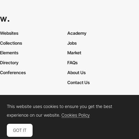
Websites
Academy
Collections
Jobs
Elements
Market
Directory
FAQs
Conferences
About Us
Contact Us
This website uses cookies to ensure you get the best
Cookies Policy
Legal Terms
Privacy Policy
experience on our website.
Cookies Policy
Connect:
Instagram
LinkedIn
Twitter
Facebook
YouTube
TikTok
Pinterest
GOT IT