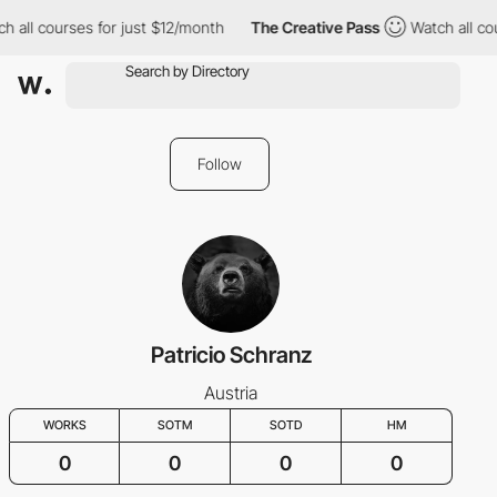
h all courses for just $12/month
The Creative Pass
Watch all cou
Follow
Patricio Schranz
Austria
WORKS
SOTM
SOTD
HM
0
0
0
0