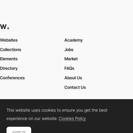
Websites
Academy
Collections
Jobs
Elements
Market
Directory
FAQs
Conferences
About Us
Contact Us
This website uses cookies to ensure you get the best
Cookies Policy
Legal Terms
Privacy Policy
experience on our website.
Cookies Policy
Connect:
Instagram
LinkedIn
Twitter
Facebook
YouTube
TikTok
Pinterest
GOT IT