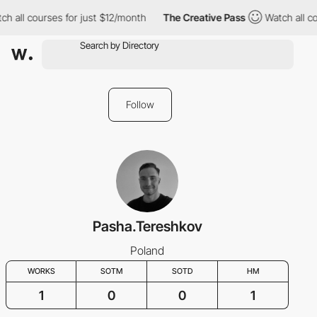
h all courses for just $12/month
The Creative Pass
Watch all co
Follow
Pasha.Tereshkov
Poland
WORKS
SOTM
SOTD
HM
1
0
0
1