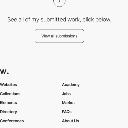
See all of my submitted work, click below.
View all submissions
Websites
Academy
Collections
Jobs
Elements
Market
Directory
FAQs
Conferences
About Us