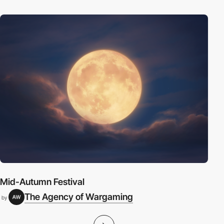
Mid-Autumn Festival
The Agency of Wargaming
by