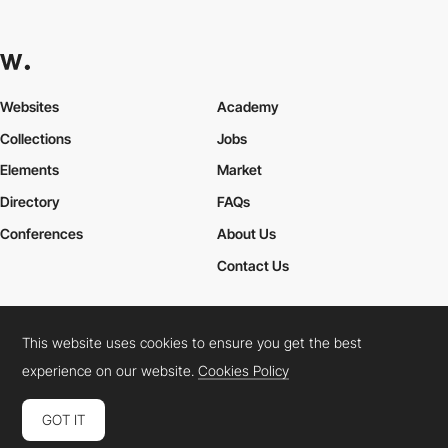
Websites
Academy
Collections
Jobs
Elements
Market
Directory
FAQs
Conferences
About Us
Contact Us
This website uses cookies to ensure you get the best
Cookies Policy
Legal Terms
Privacy Policy
experience on our website.
Cookies Policy
Connect:
Instagram
LinkedIn
Twitter
Facebook
YouTube
TikTok
Pinterest
GOT IT