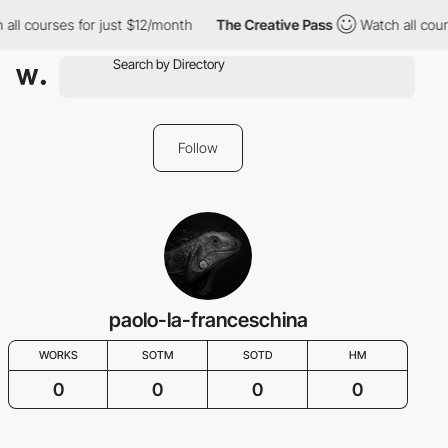
all courses for just $12/month
The Creative Pass
Watch all cour
Follow
paolo-la-franceschina
WORKS
SOTM
SOTD
HM
0
0
0
0