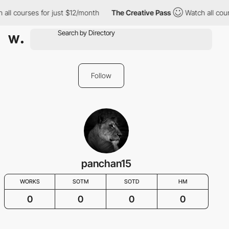
 all courses for just $12/month
The Creative Pass
Watch all cou
Follow
panchan15
WORKS
SOTM
SOTD
HM
0
0
0
0