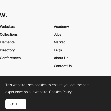
Websites
Academy
Collections
Jobs
Elements
Market
Directory
FAQs
Conferences
About Us
Contact Us
This website uses cookies to ensure you get the best
Cookies Policy
Legal Terms
Privacy Policy
experience on our website.
Cookies Policy
Connect:
Instagram
LinkedIn
Twitter
Facebook
YouTube
TikTok
Pinterest
GOT IT