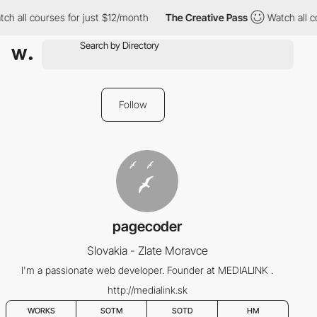
ch all courses for just $12/month
The Creative Pass
Watch all c
Follow
pagecoder
Slovakia - Zlate Moravce
I'm a passionate web developer. Founder at MEDIALINK .
http://medialink.sk
WORKS
SOTM
SOTD
HM