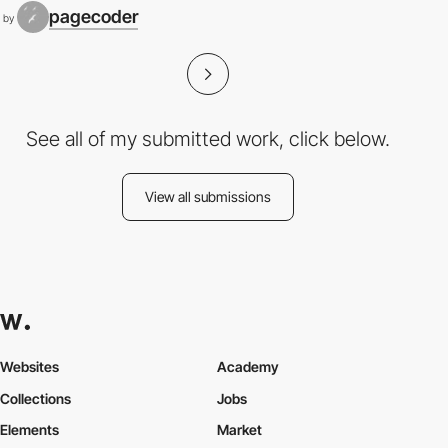
pagecoder
by
See all of my submitted work, click below.
View all submissions
Websites
Academy
Collections
Jobs
Elements
Market