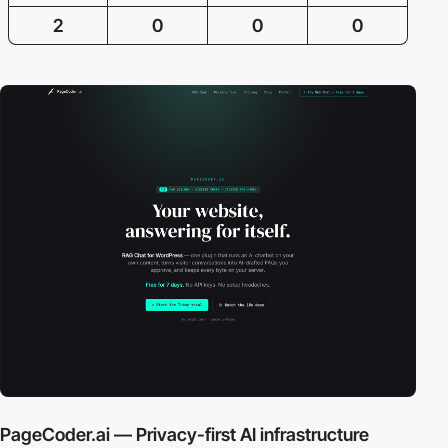
2
0
0
0
PageCoder.ai — Privacy-first AI infrastructure