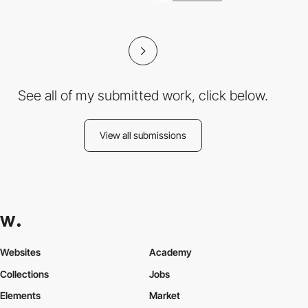
See all of my submitted work, click below.
View all submissions
Websites
Academy
Collections
Jobs
Elements
Market