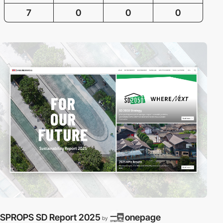
7
0
0
0
SPROPS SD Report 2025
onepage
by