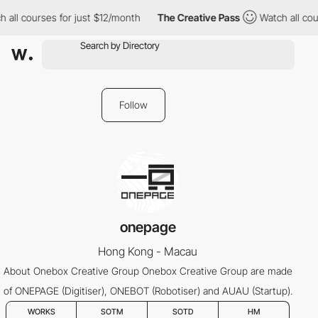
 all courses for just $12/month
The Creative Pass
Watch all cour
Follow
onepage
Hong Kong - Macau
About Onebox Creative Group Onebox Creative Group are made
of ONEPAGE (Digitiser), ONEBOT (Robotiser) and AUAU (Startup).
WORKS
SOTM
SOTD
HM