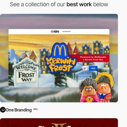
See a collection of our
best work
below
One Branding
PRO