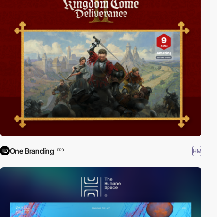
One Branding
HM
PRO