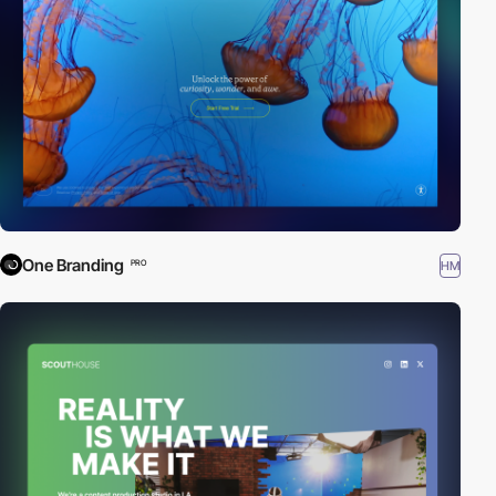
One Branding
HM
PRO