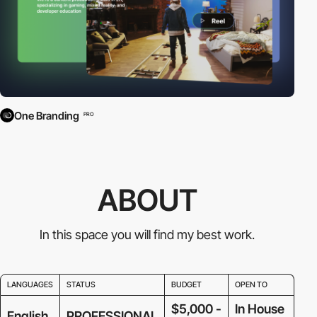
One Branding
PRO
ABOUT
In this space you will find my best work.
LANGUAGES
STATUS
BUDGET
OPEN TO
$5,000 -
In House
English
PROFESSIONAL