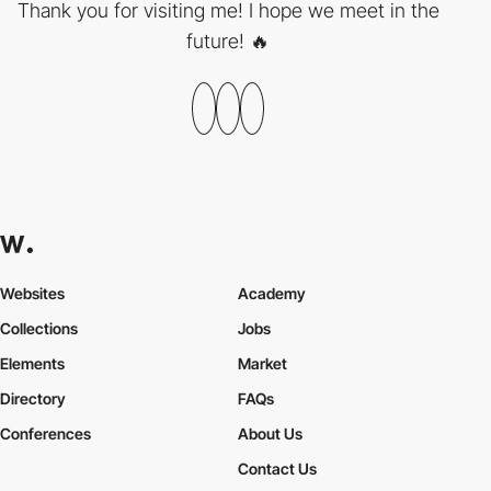
Thank you for visiting me! I hope we meet in the
future! 🔥
Websites
Academy
Collections
Jobs
Elements
Market
Directory
FAQs
Conferences
About Us
Contact Us