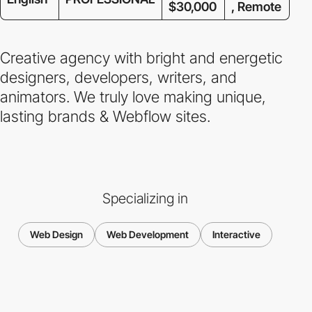
$30,000
, Remote
Creative agency with bright and energetic
designers, developers, writers, and
animators. We truly love making unique,
lasting brands & Webflow sites.
Specializing in
Web Design
Web Development
Interactive