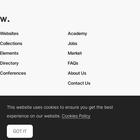
Websites
Academy
Collections
Jobs
Elements
Market
Directory
FAQs
Conferences
About Us
Contact Us
This website uses cookies to ensure you get the best
Cookies Policy
Legal Terms
Privacy Policy
experience on our website.
Cookies Policy
Connect:
Instagram
LinkedIn
Twitter
Facebook
YouTube
TikTok
Pinterest
GOT IT