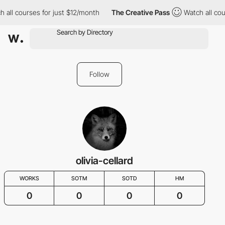
h all courses for just $12/month
The Creative Pass
Watch all cou
Follow
olivia-cellard
WORKS
SOTM
SOTD
HM
0
0
0
0