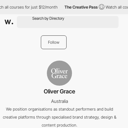
 all courses for just $12/month
The Creative Pass
Watch all cou
Follow
Oliver Grace
Australia
We position organisations as standout performers and build
creative platforms through specialised brand strategy, design &
content production.