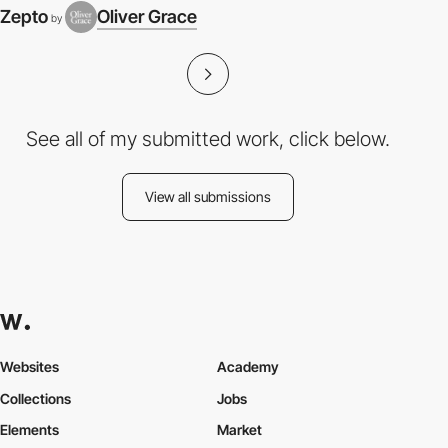
Zepto
Oliver Grace
by
See all of my submitted work, click below.
View all submissions
Websites
Academy
Collections
Jobs
Elements
Market