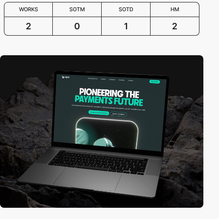
WORKS
SOTM
SOTD
HM
2
0
1
2