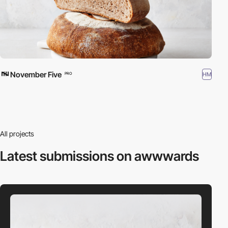
November Five
HM
PRO
All projects
Latest submissions
on awwwards