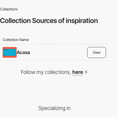
Collections
Collection
Sources of inspiration
Collection Name
Acasa
View
Follow my collections,
here
⚡
Specializing in