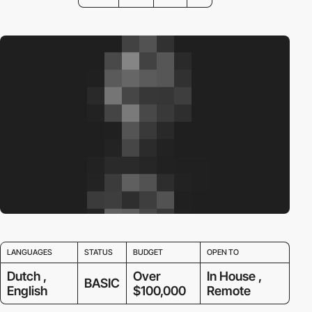
LANGUAGES
STATUS
BUDGET
OPEN TO
Dutch ,
Over
In House ,
BASIC
English
$100,000
Remote