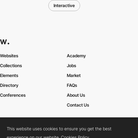
Interactive
Websites
Academy
Collections
Jobs
Elements
Market
Directory
FAQs
Conferences
About Us
Contact Us
This website uses cookies to ensure you get the best
Cookies Policy
Legal Terms
Privacy Policy
experience on our website.
Cookies Policy