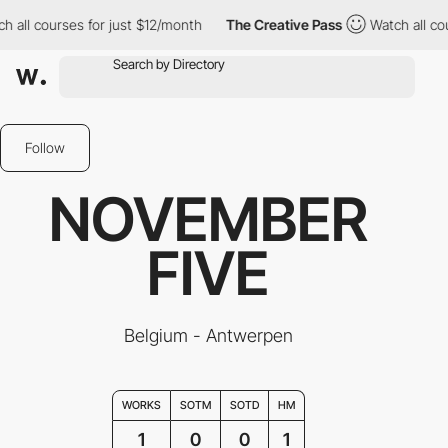
h all courses for just $12/month
The Creative Pass
Watch all co
Follow
NOVEMBER
FIVE
Belgium - Antwerpen
WORKS
SOTM
SOTD
HM
1
0
0
1