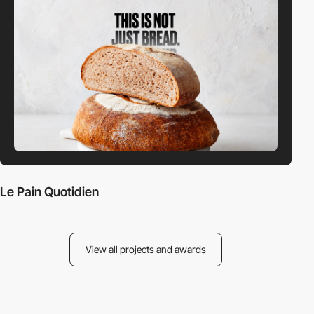
Le Pain Quotidien
View all projects and awards