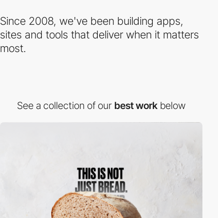
Since 2008, we've been building apps,
sites and tools that deliver when it matters
most.
See a collection of our
best work
below