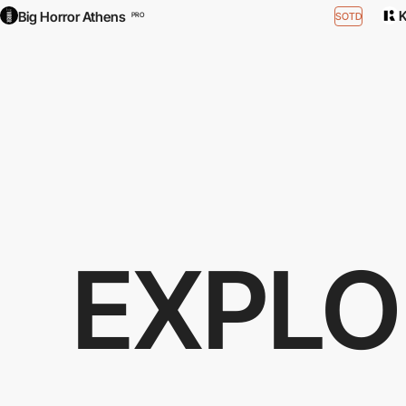
Big Horror Athens
SOTD
PRO
EXPLO