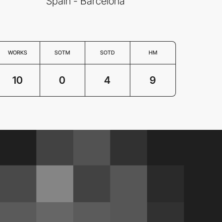
Spain - Barcelona
WORKS
SOTM
SOTD
HM
10
0
4
9