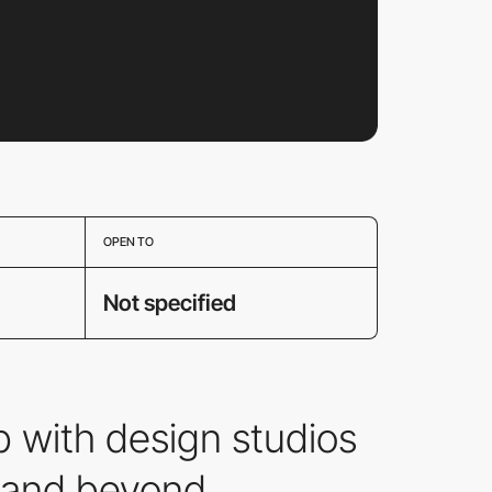
OPEN TO
Not specified
 with design studios
b and beyond.