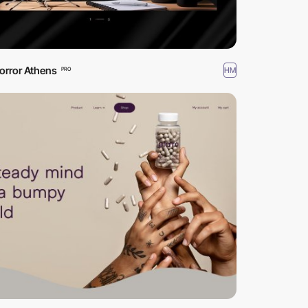
orror Athens
HM
PRO