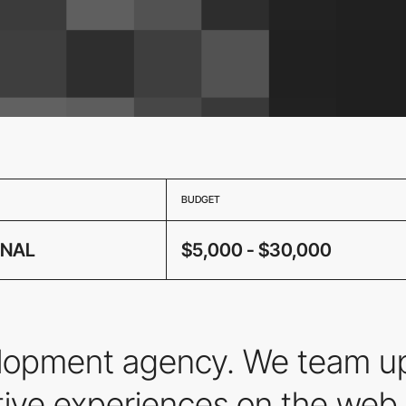
BUDGET
ONAL
$5,000 - $30,000
elopment agency. We team up
ctive experiences on the we