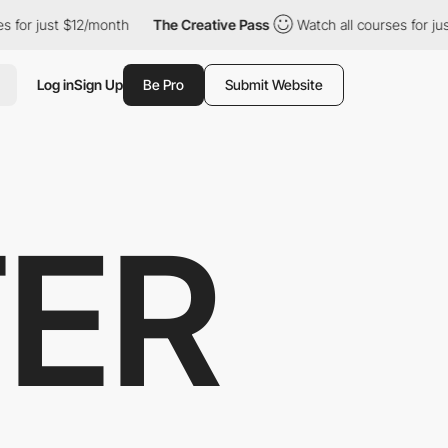
st $12/month
The Creative Pass
Watch all courses for just $12/m
Log in
Sign Up
Be Pro
Submit Website
ER