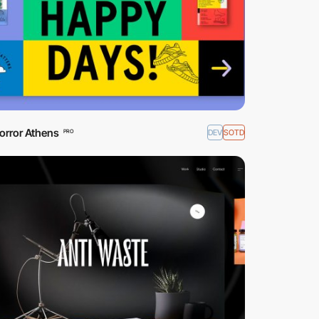
orror Athens
DEV
SOTD
PRO