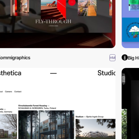
Kommigraphics
Big H
HM