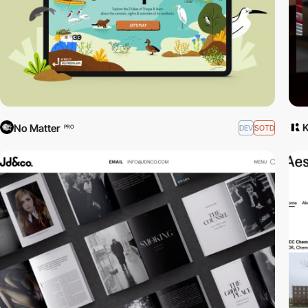
No Matter
DEV
SOTD
PRO