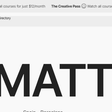
s for just $12/month
The Creative Pass
Watch all courses for ju
 MATT