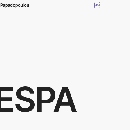
a Papadopoulou
HM
ESPA