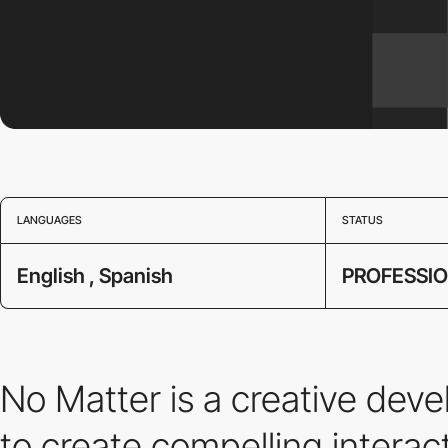
LANGUAGES
STATUS
English , Spanish
PROFESSI
No Matter is a creative dev
to create compelling intera