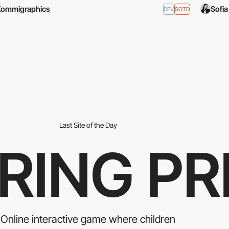
Kommigraphics
Sofi
DEV
SOTD
Last Site of the Day
RING PR
Οnline interactive game where children