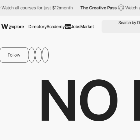
ll courses for just $12/month
The Creative Pass
Watch all course
Explore
Directory
Academy
Jobs
Market
New
Follow
NO