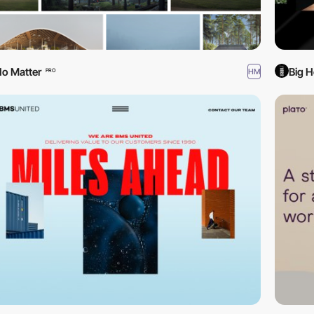
o Matter
Big H
HM
PRO