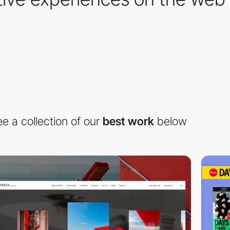
e a collection of our
best work
below