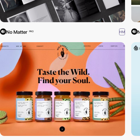
No Matter
N
HM
PRO