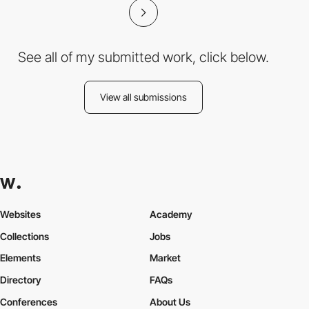
See all of my submitted work, click below.
View all submissions
Websites
Academy
Collections
Jobs
Elements
Market
Directory
FAQs
Conferences
About Us