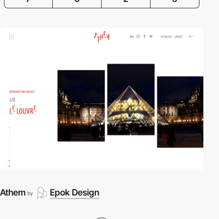
Athem
Epok Design
by