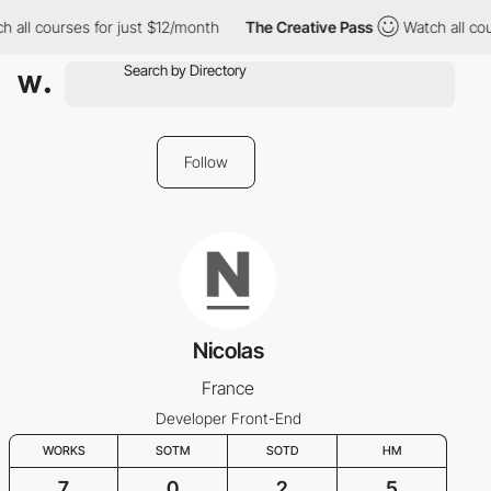
 all courses for just $12/month
The Creative Pass
Watch all cou
Follow
Nicolas
France
Developer Front-End
WORKS
SOTM
SOTD
HM
7
0
2
5