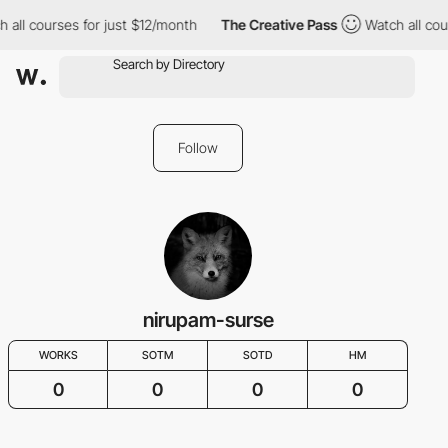
 all courses for just $12/month
The Creative Pass
Watch all cou
Follow
nirupam-surse
WORKS
SOTM
SOTD
HM
0
0
0
0