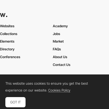
Websites
Academy
Collections
Jobs
Elements
Market
Directory
FAQs
Conferences
About Us
Contact Us
This website uses cookies to ensure you get the best
Cookies Policy
Legal Terms
Privacy Policy
experience on our website.
Cookies Policy
Connect:
Instagram
LinkedIn
Twitter
Facebook
YouTube
TikTok
Pinterest
GOT IT