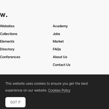
Websites
Academy
Collections
Jobs
Elements
Market
Directory
FAQs
Conferences
About Us
Contact Us
This website uses cookies to ensure you get the best
Cookies Policy
Legal Terms
Privacy Policy
experience on our website.
Cookies Policy
Connect:
Instagram
LinkedIn
Twitter
Facebook
YouTube
TikTok
Pinterest
GOT IT