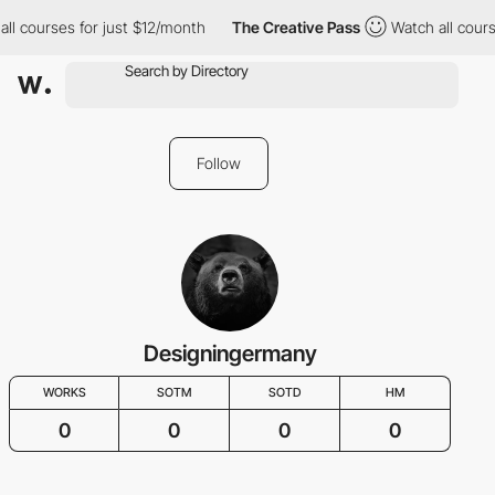
ll courses for just $12/month
The Creative Pass
Watch all cours
Follow
Designingermany
WORKS
SOTM
SOTD
HM
0
0
0
0