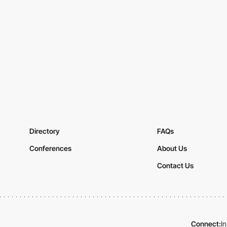
Directory
FAQs
Conferences
About Us
Contact Us
Connect:
I