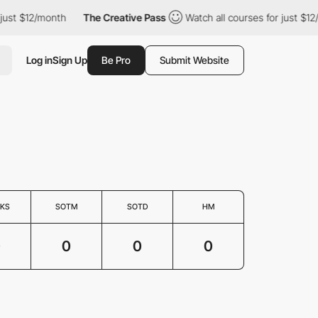
 just $12/month
The Creative Pass
Watch all courses for just $12
Log in
Sign Up
Be Pro
Submit Website
KS
SOTM
SOTD
HM
0
0
0
0