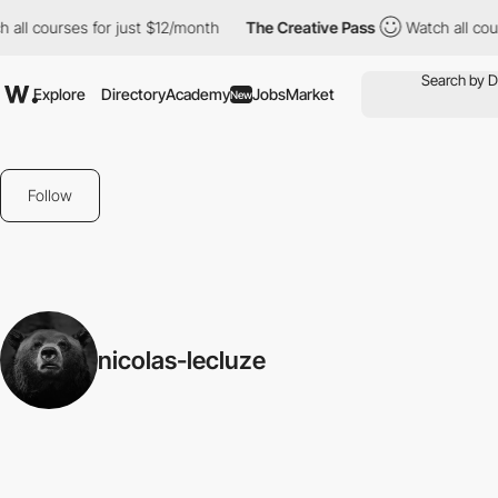
 all courses for just $12/month
The Creative Pass
Watch all cou
Explore
Directory
Academy
Jobs
Market
New
Follow
nicolas-lecluze