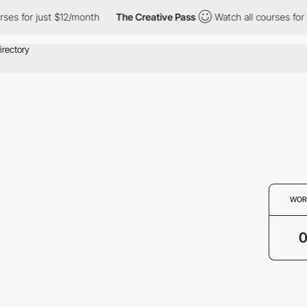
rses for just $12/month
The Creative Pass
Watch all courses for
WOR