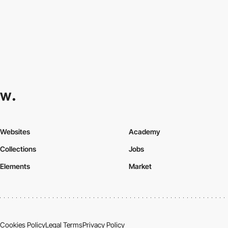
Websites
Academy
Collections
Jobs
Elements
Market
Cookies Policy
Legal Terms
Privacy Policy