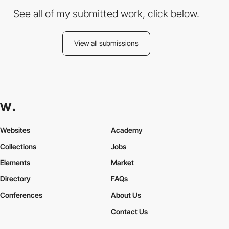
See all of my submitted work, click below.
View all submissions
Websites
Academy
Collections
Jobs
Elements
Market
Directory
FAQs
Conferences
About Us
Contact Us