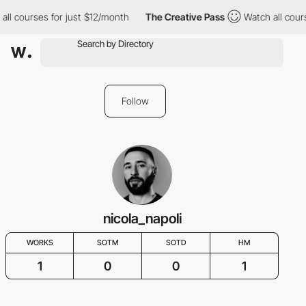
ll courses for just $12/month
The Creative Pass
Watch all cours
Follow
nicola_napoli
WORKS
SOTM
SOTD
HM
1
0
0
1