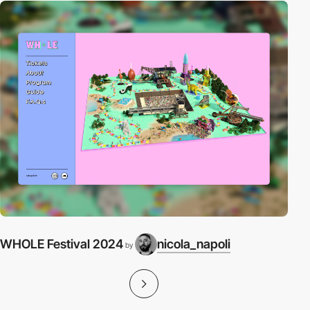
WHOLE Festival 2024
nicola_napoli
by